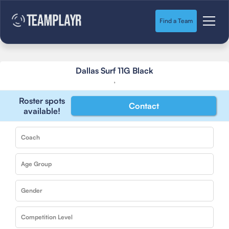
Find a Team
Dallas Surf 11G Black
,
Roster spots
Contact
available!
Coach
Age Group
Gender
Competition Level