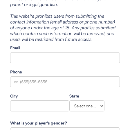
parent or legal guardian.
This website prohibits users from submitting the
contact information (email address or phone number)
of anyone under the age of 18. Any profiles submitted
which contain such information will be removed, and
users will be restricted from future access.
Email
Phone
City
State
What is your player's gender?