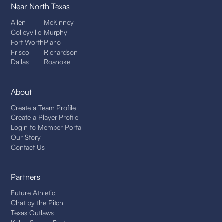
Near North Texas
Allen
McKinney
Colleyville
Murphy
Fort Worth
Plano
Frisco
Richardson
Dallas
Roanoke
About
Create a Team Profile
Create a Player Profile
Login to Member Portal
Our Story
Contact Us
Partners
Future Athletic
Chat by the Pitch
Texas Outlaws