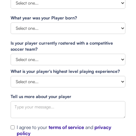
What year was your Player born?
Is your player currently rostered with a competitive
soccer team?
What is your player's highest level playing experience?
Tell us more about your player
I agree to your
terms of service
and
privacy
policy