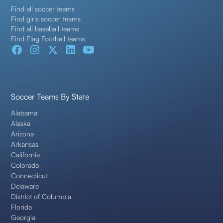
Find all soccer teams
Find girls soccer teams
Find all baseball teams
Find Flag Football teams
Soccer Teams By State
Alabama
Alaska
Arizona
Arkansas
California
Colorado
Connecticut
Delaware
District of Columbia
Florida
Georgia