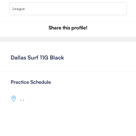
League
Share this profile!
Dallas Surf 11G Black
Practice Schedule
,
,