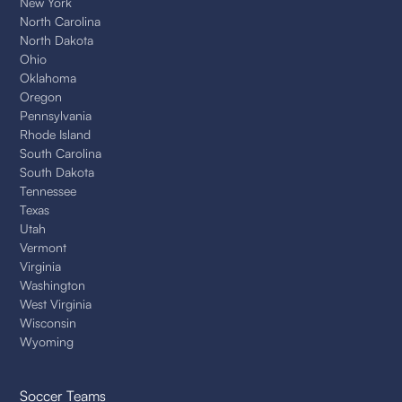
New York
North Carolina
North Dakota
Ohio
Oklahoma
Oregon
Pennsylvania
Rhode Island
South Carolina
South Dakota
Tennessee
Texas
Utah
Vermont
Virginia
Washington
West Virginia
Wisconsin
Wyoming
Soccer Teams