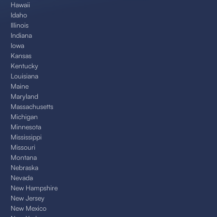
Hawaii
Idaho
Illinois
Indiana
Iowa
Kansas
Kentucky
Louisiana
Maine
Maryland
Massachusetts
Michigan
Minnesota
Mississippi
Missouri
Montana
Nebraska
Nevada
New Hampshire
New Jersey
New Mexico