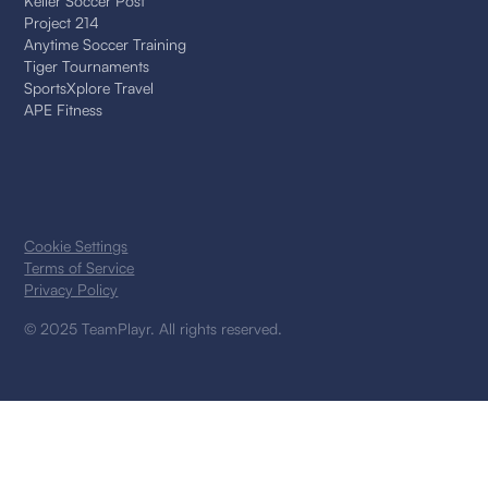
Keller Soccer Post
Project 214
Anytime Soccer Training
Tiger Tournaments
SportsXplore Travel
APE Fitness
Cookie Settings
Terms of Service
Privacy Policy
© 2025 TeamPlayr. All rights reserved.