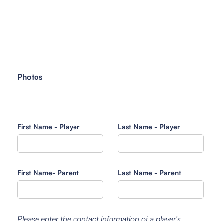
Photos
First Name - Player
Last Name - Player
First Name- Parent
Last Name - Parent
Please enter the contact information of a player's