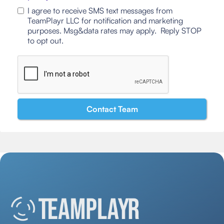
I agree to receive SMS text messages from
TeamPlayr LLC for notification and marketing
purposes. Msg&data rates may apply. Reply STOP
to opt out.