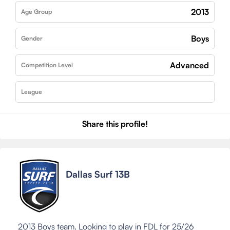
2013
Age Group
Boys
Gender
Advanced
Competition Level
League
Share this profile!
Dallas Surf 13B
2013 Boys team. Looking to play in FDL for 25/26