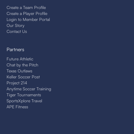
Create a Team Profile
Create a Player Profile
Login to Member Portal
Our Story
Contact Us
Partners
Future Athletic
Chat by the Pitch
Texas Outlaws
Keller Soccer Post
Project 214
Anytime Soccer Training
Tiger Tournaments
SportsXplore Travel
APE Fitness