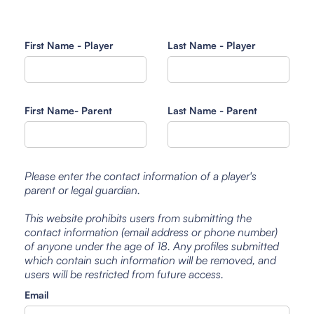
First Name - Player
Last Name - Player
First Name- Parent
Last Name - Parent
Please enter the contact information of a player's
parent or legal guardian.
This website prohibits users from submitting the
contact information (email address or phone number)
of anyone under the age of 18. Any profiles submitted
which contain such information will be removed, and
users will be restricted from future access.
Email