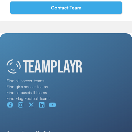
Find all soccer teams
Find girls soccer teams
Find all baseball teams
Find Flag Football teams