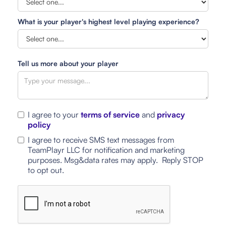
What is your player's highest level playing experience?
Tell us more about your player
I agree to your
terms of service
and
privacy
policy
I agree to receive SMS text messages from
TeamPlayr LLC for notification and marketing
purposes. Msg&data rates may apply. Reply STOP
to opt out.