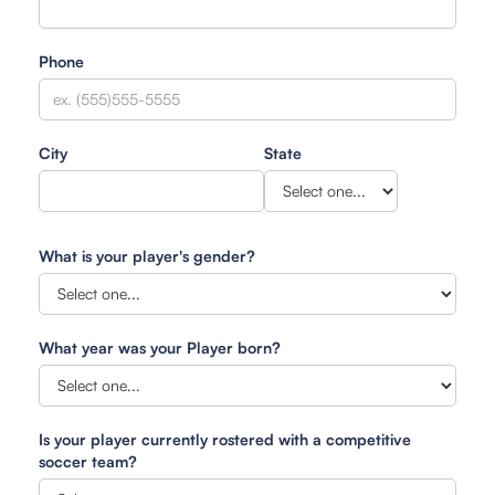
Phone
City
State
What is your player's gender?
What year was your Player born?
Is your player currently rostered with a competitive
soccer team?