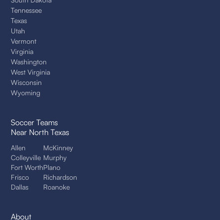
Tennessee
Texas
Utah
Vermont
Virginia
Washington
West Virginia
Wisconsin
Wyoming
Soccer Teams
Near North Texas
Allen
McKinney
Colleyville
Murphy
Fort Worth
Plano
Frisco
Richardson
Dallas
Roanoke
About