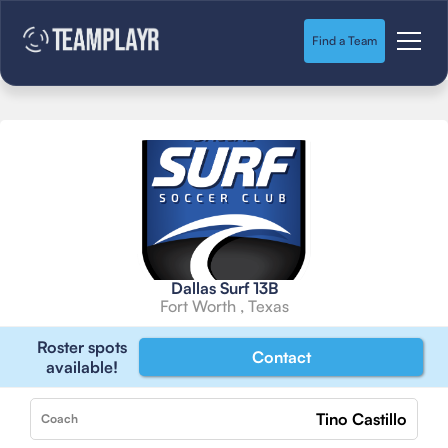
Find a Team
Dallas Surf 13B
Fort Worth , Texas
Roster spots
Contact
available!
Tino Castillo
Coach