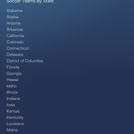
Soccer Teams By State
Alabama
Alaska
Arizona
Arkansas
California
Colorado
Connecticut
Delaware
District of Columbia
Florida
Georgia
Hawaii
Idaho
Illinois
Indiana
Iowa
Kansas
Kentucky
Louisiana
Maine