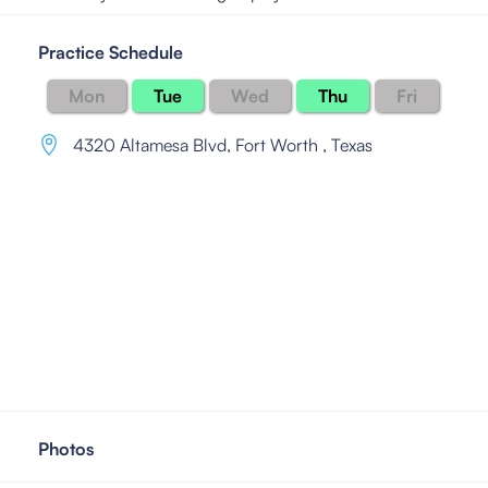
Practice Schedule
Mon
Tue
Wed
Thu
Fri
4320 Altamesa Blvd
,
Fort Worth , Texas
Photos