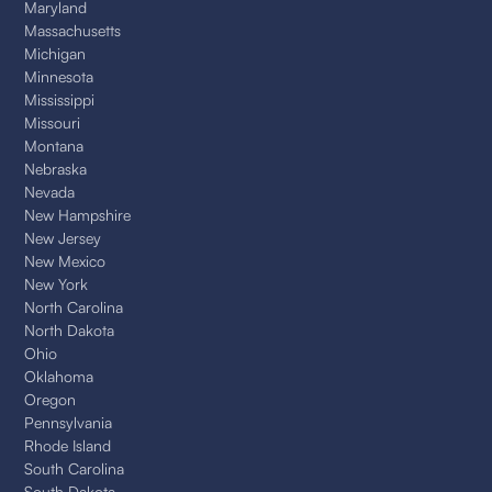
Maryland
Massachusetts
Michigan
Minnesota
Mississippi
Missouri
Montana
Nebraska
Nevada
New Hampshire
New Jersey
New Mexico
New York
North Carolina
North Dakota
Ohio
Oklahoma
Oregon
Pennsylvania
Rhode Island
South Carolina
South Dakota