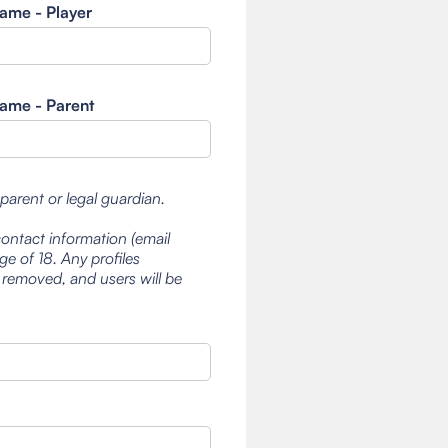
ame - Player
ame - Parent
 parent or legal guardian.
contact information (email
e of 18. Any profiles
 removed, and users will be