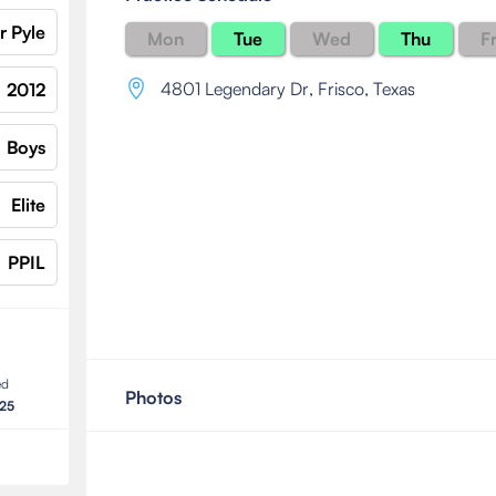
r Pyle
Mon
Tue
Wed
Thu
Fr
4801 Legendary Dr
,
Frisco, Texas
2012
Boys
Elite
PPIL
ed
Photos
025