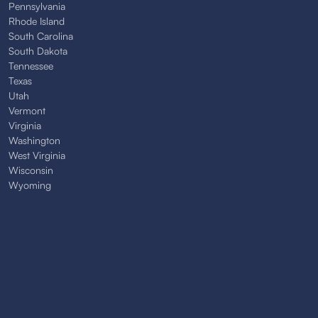
Pennsylvania
Rhode Island
South Carolina
South Dakota
Tennessee
Texas
Utah
Vermont
Virginia
Washington
West Virginia
Wisconsin
Wyoming