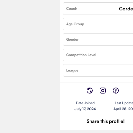
Corde
Coach
Age Group
Gender
Competition Level
League
Date Joined
Last Updat
July 17, 2024
April 28, 2
Share this profile!