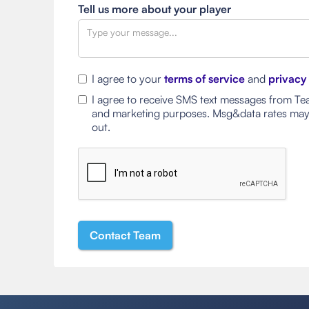
Tell us more about your player
I agree to your
terms of service
and
privacy
I agree to receive SMS text messages from Tea
and marketing purposes. Msg&data rates may
out.