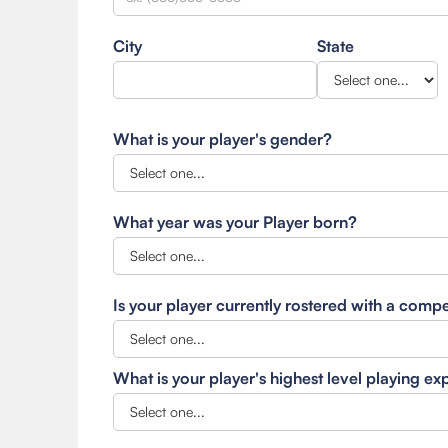
City
State
What is your player's gender?
What year was your Player born?
Is your player currently rostered with a comp
What is your player's highest level playing e