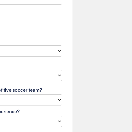
etitive soccer team?
xperience?