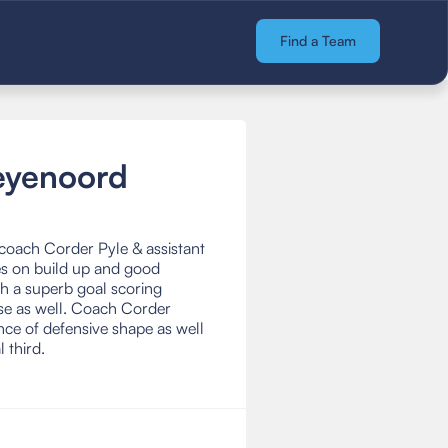
Find a Team
eyenoord
coach Corder Pyle & assistant
es on build up and good
th a superb goal scoring
nse as well. Coach Corder
nce of defensive shape as well
l third.