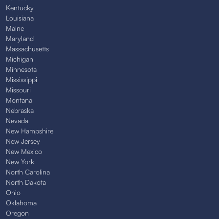
Kentucky
Louisiana
Maine
Maryland
Massachusetts
Michigan
Minnesota
Mississippi
Missouri
Montana
Nebraska
Nevada
New Hampshire
New Jersey
New Mexico
New York
North Carolina
North Dakota
Ohio
Oklahoma
Oregon