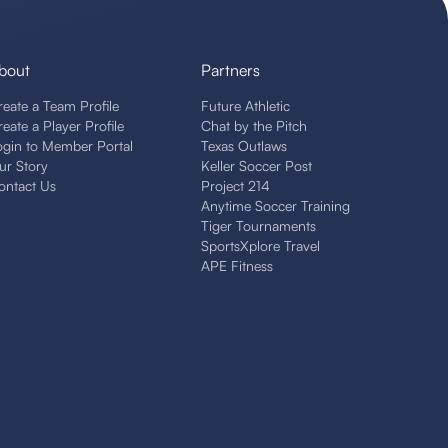
bout
Partners
reate a Team Profile
Future Athletic
reate a Player Profile
Chat by the Pitch
ogin to Member Portal
Texas Outlaws
ur Story
Keller Soccer Post
ontact Us
Project 214
Anytime Soccer Training
Tiger Tournaments
SportsXplore Travel
APE Fitness