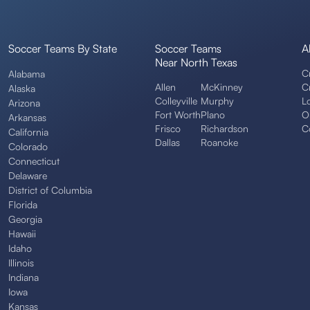
Soccer Teams By State
Soccer Teams
A
Near North Texas
C
Alabama
Allen
McKinney
C
Alaska
Colleyville
Murphy
L
Arizona
Fort Worth
Plano
O
Arkansas
Frisco
Richardson
C
California
Dallas
Roanoke
Colorado
Connecticut
Delaware
District of Columbia
Florida
Georgia
Hawaii
Idaho
Illinois
Indiana
Iowa
Kansas