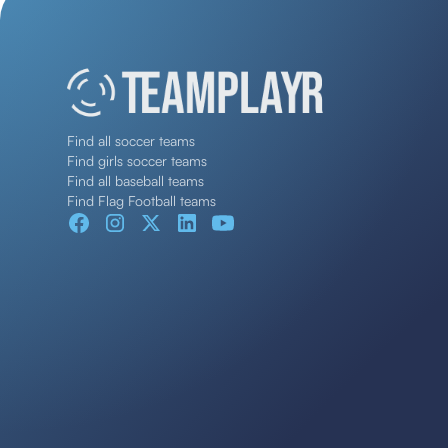
Find all soccer teams
Find girls soccer teams
Find all baseball teams
Find Flag Football teams