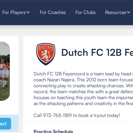
For Players
For Coaches
For Clubs
Resources
Dutch FC 12B F
Dutch FC 12B Feyenoord is a team lead by head 
coach Nazari Najera. This 2012 born team focus
connecting play to create attacking chances. Wi
record, the team matches this with a great defe
focuses on teaching this youth team the importa
as the attacking patterns and creativity in the fina
Call 972-765-1189 to book a tryout today!
act
Practice Schedule