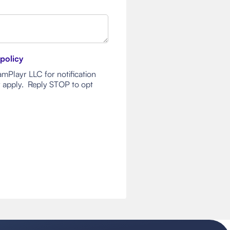
 policy
mPlayr LLC for notification
 apply. Reply STOP to opt