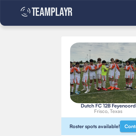
Dutch FC 12B Feyenoord
Frisco, Texas
Roster spots available!
Cont