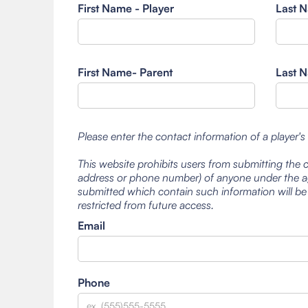
First Name - Player
Last N
First Name- Parent
Last N
Please enter the contact information of a player's
This website prohibits users from submitting the 
address or phone number) of anyone under the ag
submitted which contain such information will be
restricted from future access.
Email
Phone