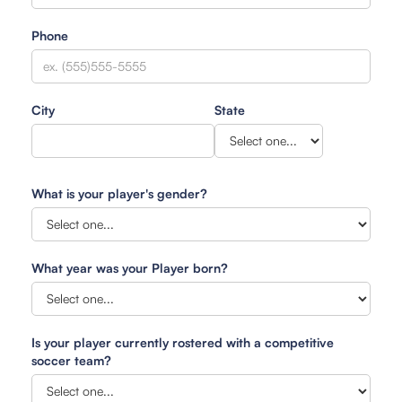
Phone
City
State
What is your player's gender?
What year was your Player born?
Is your player currently rostered with a competitive
soccer team?