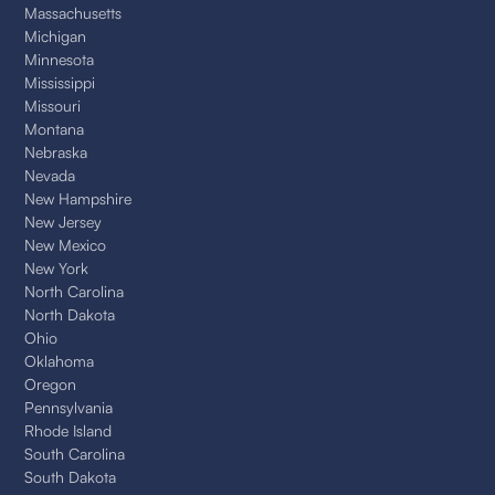
Massachusetts
Michigan
Minnesota
Mississippi
Missouri
Montana
Nebraska
Nevada
New Hampshire
New Jersey
New Mexico
New York
North Carolina
North Dakota
Ohio
Oklahoma
Oregon
Pennsylvania
Rhode Island
South Carolina
South Dakota