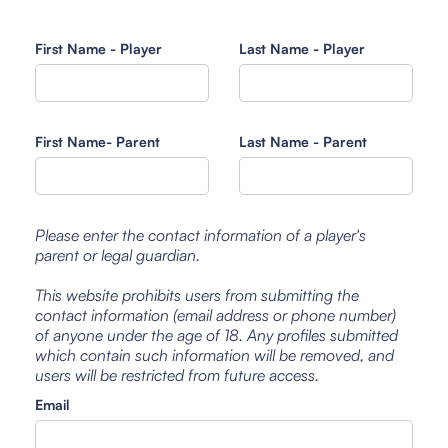
First Name - Player
Last Name - Player
First Name- Parent
Last Name - Parent
Please enter the contact information of a player's
parent or legal guardian.
This website prohibits users from submitting the
contact information (email address or phone number)
of anyone under the age of 18. Any profiles submitted
which contain such information will be removed, and
users will be restricted from future access.
Email