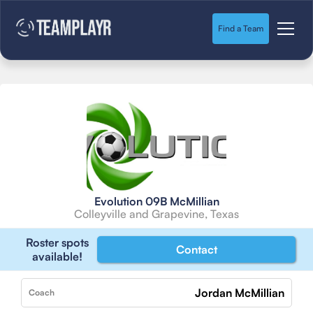
Find a Team
Evolution 09B McMillian
Colleyville and Grapevine, Texas
Roster spots
Contact
available!
Jordan McMillian
Coach