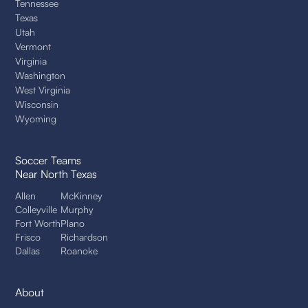
Tennessee
Texas
Utah
Vermont
Virginia
Washington
West Virginia
Wisconsin
Wyoming
Soccer Teams
Near North Texas
Allen
McKinney
Colleyville
Murphy
Fort Worth
Plano
Frisco
Richardson
Dallas
Roanoke
About