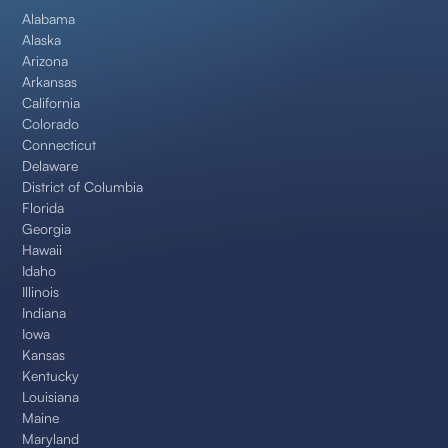
Alabama
Alaska
Arizona
Arkansas
California
Colorado
Connecticut
Delaware
District of Columbia
Florida
Georgia
Hawaii
Idaho
Illinois
Indiana
Iowa
Kansas
Kentucky
Louisiana
Maine
Maryland