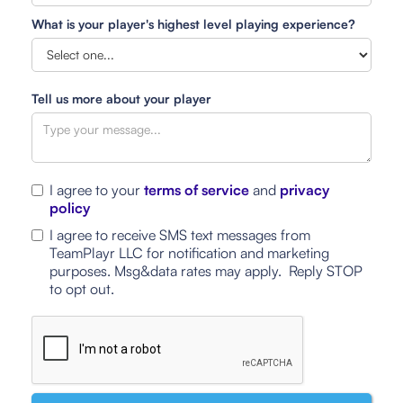
What is your player's highest level playing experience?
Tell us more about your player
I agree to your
terms of service
and
privacy
policy
I agree to receive SMS text messages from
TeamPlayr LLC for notification and marketing
purposes. Msg&data rates may apply. Reply STOP
to opt out.