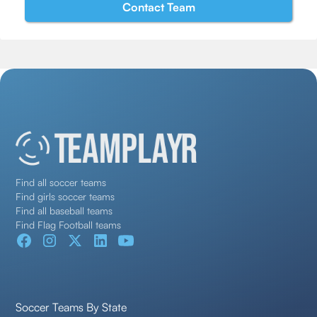
Find all soccer teams
Find girls soccer teams
Find all baseball teams
Find Flag Football teams
Soccer Teams By State