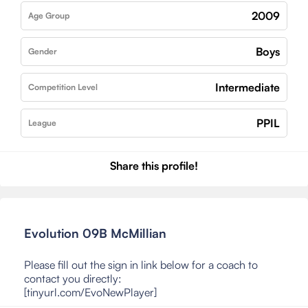
2009
Age Group
Boys
Gender
Intermediate
Competition Level
PPIL
League
Share this profile!
Evolution 09B McMillian
Please fill out the sign in link below for a coach to
contact you directly:
[tinyurl.com/EvoNewPlayer]