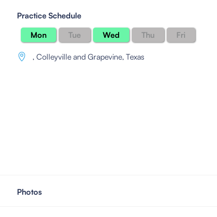
Practice Schedule
Mon
Tue
Wed
Thu
Fri
,
Colleyville and Grapevine, Texas
Photos