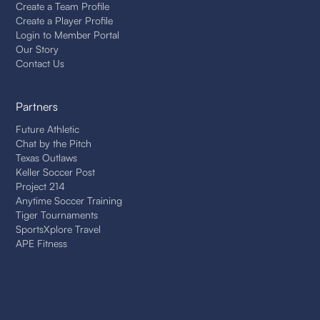
Create a Team Profile
Create a Player Profile
Login to Member Portal
Our Story
Contact Us
Partners
Future Athletic
Chat by the Pitch
Texas Outlaws
Keller Soccer Post
Project 214
Anytime Soccer Training
Tiger Tournaments
SportsXplore Travel
APE Fitness