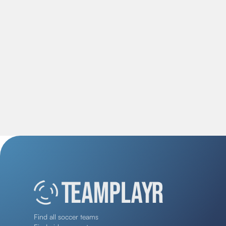
Find all soccer teams