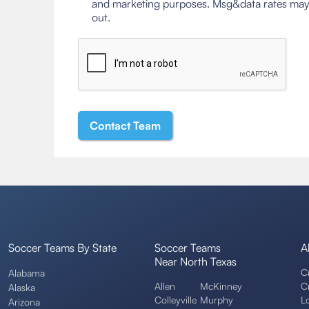
and marketing purposes. Msg&data rates may
out.
Soccer Teams By State
Soccer Teams
A
Near North Texas
C
Alabama
Allen
McKinney
C
Alaska
Colleyville
Murphy
L
Arizona