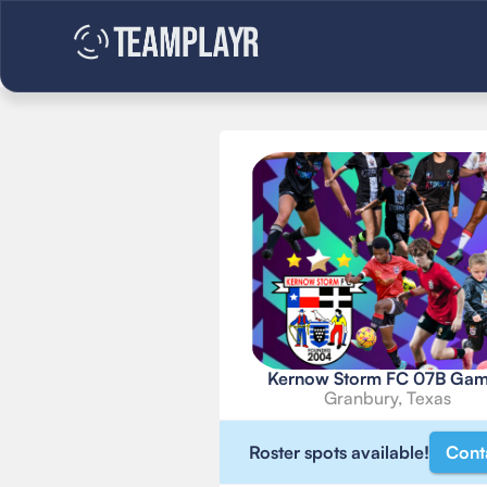
Kernow Storm FC 07B Ga
Granbury, Texas
Roster spots available!
Cont