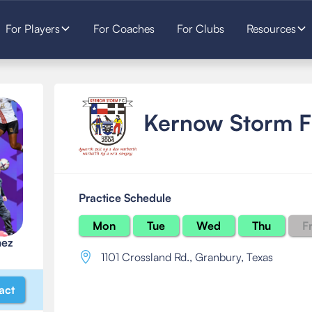
For Players
For Coaches
For Clubs
Resources
Kernow Storm 
Practice Schedule
Mon
Tue
Wed
Thu
Fr
mez
1101 Crossland Rd.
,
Granbury, Texas
act