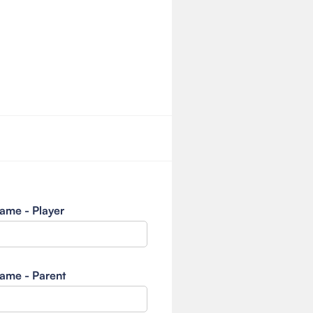
ame - Player
ame - Parent