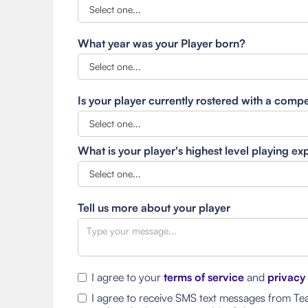
What year was your Player born?
Is your player currently rostered with a comp
What is your player's highest level playing e
Tell us more about your player
I agree to your
terms of service
and
privacy
I agree to receive SMS text messages from Tea