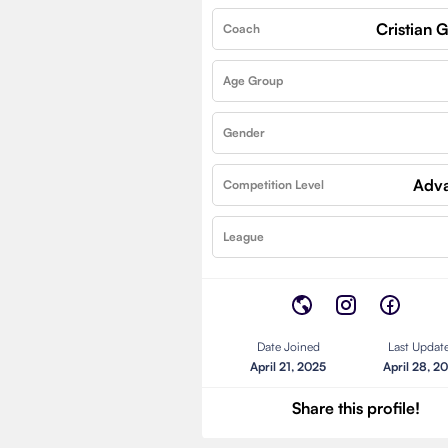
Cristian
Coach
Age Group
Gender
Adv
Competition Level
League
Date Joined
Last Updat
April 21, 2025
April 28, 2
Share this profile!