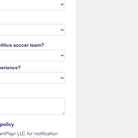
etitive soccer team?
xperience?
 policy
mPlayr LLC for notification