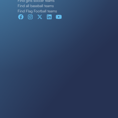
Find girls soccer teams
Find all baseball teams
Find Flag Football teams