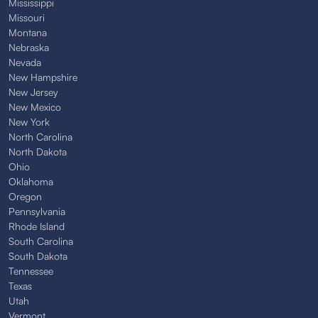
Mississippi
Missouri
Montana
Nebraska
Nevada
New Hampshire
New Jersey
New Mexico
New York
North Carolina
North Dakota
Ohio
Oklahoma
Oregon
Pennsylvania
Rhode Island
South Carolina
South Dakota
Tennessee
Texas
Utah
Vermont