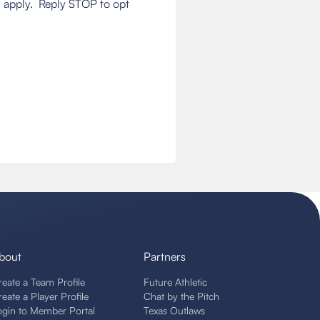
 apply. Reply STOP to opt
bout
Partners
reate a Team Profile
Future Athletic
reate a Player Profile
Chat by the Pitch
ogin to Member Portal
Texas Outlaws