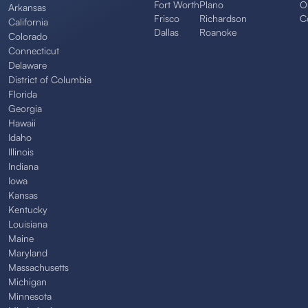
Fort Worth
Plano
O
Arkansas
Frisco
Richardson
C
California
Dallas
Roanoke
Colorado
Connecticut
Delaware
District of Columbia
Florida
Georgia
Hawaii
Idaho
Illinois
Indiana
Iowa
Kansas
Kentucky
Louisiana
Maine
Maryland
Massachusetts
Michigan
Minnesota