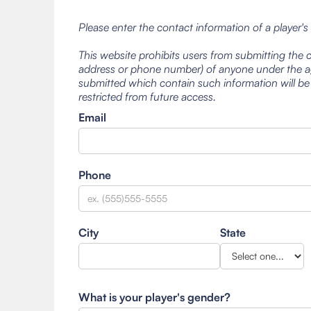
Please enter the contact information of a player's
This website prohibits users from submitting the 
address or phone number) of anyone under the ag
submitted which contain such information will be
restricted from future access.
Email
Phone
City
State
What is your player's gender?