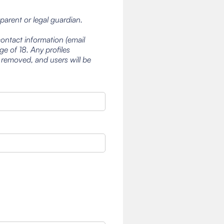
 parent or legal guardian.
contact information (email
e of 18. Any profiles
 removed, and users will be