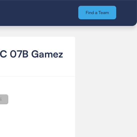
Find a Team
FC 07B Gamez
i