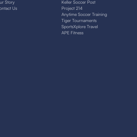
ur Story
Keller Soccer Post
ontact Us
Project 214
Anytime Soccer Training
Tiger Tournaments
SportsXplore Travel
APE Fitness