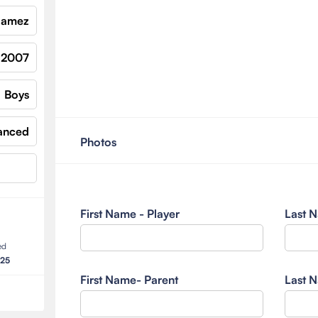
 Gamez
2007
Boys
anced
Photos
First Name - Player
Last N
ed
025
First Name- Parent
Last N