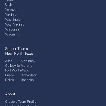
Utah
Vermont
Virginia
Washington
West Virginia
Wisconsin
Wyoming
Soccer Teams
Near North Texas
Allen
McKinney
Colleyville
Murphy
Fort Worth
Plano
Frisco
Richardson
Dallas
Roanoke
About
Create a Team Profile