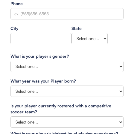
Phone
City
State
What is your player's gender?
What year was your Player born?
Is your player currently rostered with a competitive
soccer team?
What is your player's highest level playing experience?