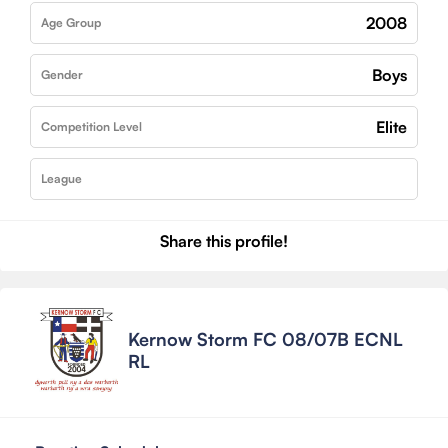
2008
Age Group
Boys
Gender
Elite
Competition Level
League
Share this profile!
Kernow Storm FC 08/07B ECNL
RL