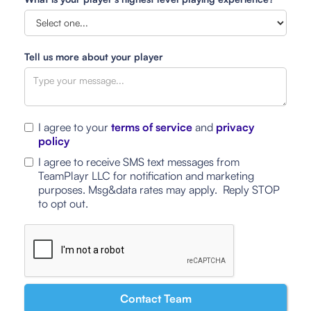
Tell us more about your player
I agree to your
terms of service
and
privacy
policy
I agree to receive SMS text messages from
TeamPlayr LLC for notification and marketing
purposes. Msg&data rates may apply. Reply STOP
to opt out.