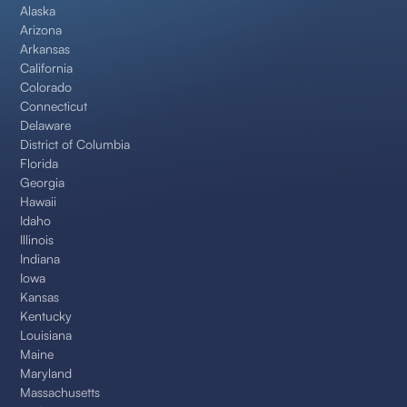
Alaska
Arizona
Arkansas
California
Colorado
Connecticut
Delaware
District of Columbia
Florida
Georgia
Hawaii
Idaho
Illinois
Indiana
Iowa
Kansas
Kentucky
Louisiana
Maine
Maryland
Massachusetts