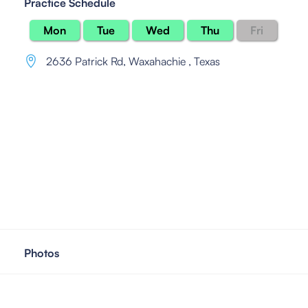
Practice Schedule
Mon
Tue
Wed
Thu
Fri
2636 Patrick Rd
,
Waxahachie , Texas
Photos