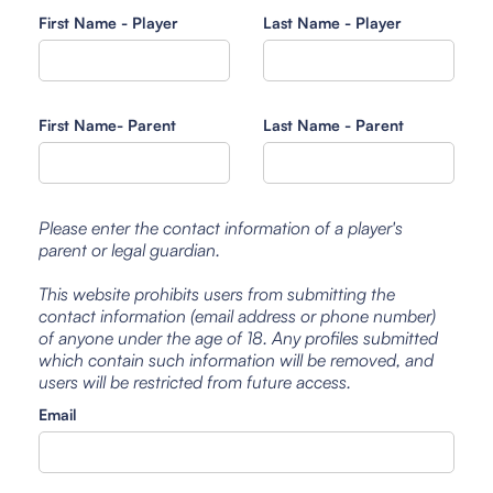
First Name - Player
Last Name - Player
First Name- Parent
Last Name - Parent
Please enter the contact information of a player's
parent or legal guardian.
This website prohibits users from submitting the
contact information (email address or phone number)
of anyone under the age of 18. Any profiles submitted
which contain such information will be removed, and
users will be restricted from future access.
Email