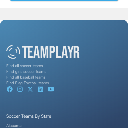
Find all soccer teams
Find girls soccer teams
Find all baseball teams
Find Flag Football teams
Soccer Teams By State
Alabama