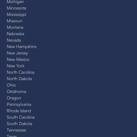
Michigan
Minnesota
Mississippi
Missouri
Montana
Nebraska
Nevada
New Hampshire
New Jersey
New Mexico
New York
North Carolina
North Dakota
Ohio
Oklahoma
Oregon
Pennsylvania
Rhode Island
South Carolina
South Dakota
Tennessee
Texas