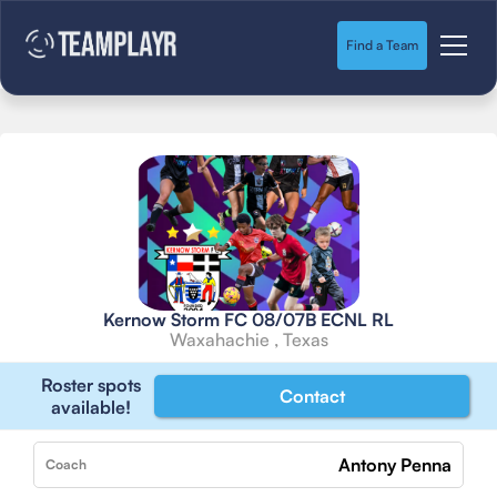
Find a Team
Kernow Storm FC 08/07B ECNL RL
Waxahachie , Texas
Roster spots
Contact
available!
Antony Penna
Coach