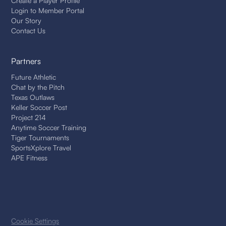
Create a Player Profile
Login to Member Portal
Our Story
Contact Us
Partners
Future Athletic
Chat by the Pitch
Texas Outlaws
Keller Soccer Post
Project 214
Anytime Soccer Training
Tiger Tournaments
SportsXplore Travel
APE Fitness
Cookie Settings