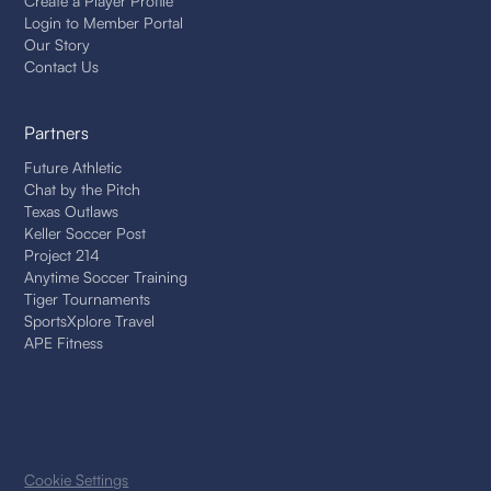
Create a Player Profile
Login to Member Portal
Our Story
Contact Us
Partners
Future Athletic
Chat by the Pitch
Texas Outlaws
Keller Soccer Post
Project 214
Anytime Soccer Training
Tiger Tournaments
SportsXplore Travel
APE Fitness
Cookie Settings