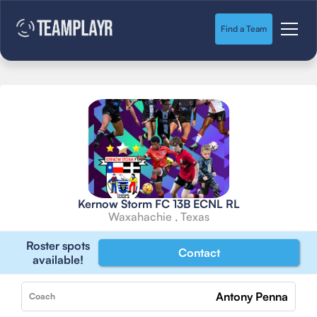
Find a Team
Kernow Storm FC 13B ECNL RL
Waxahachie , Texas
Roster spots
Contact
available!
Antony Penna
Coach