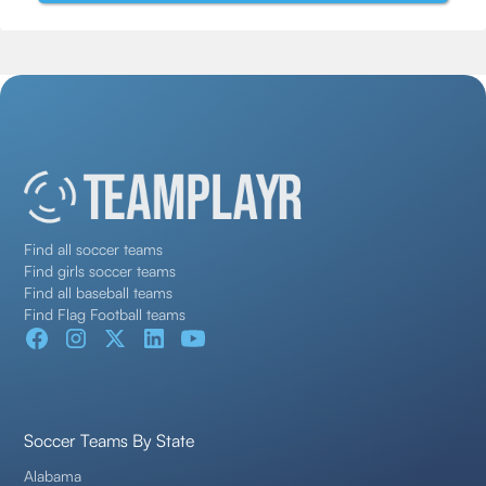
Find all soccer teams
Find girls soccer teams
Find all baseball teams
Find Flag Football teams
Soccer Teams By State
Alabama