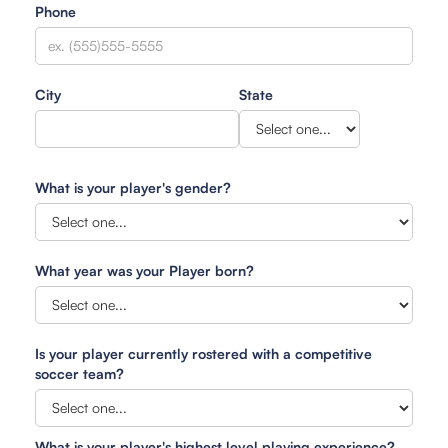
Phone
City
State
What is your player's gender?
What year was your Player born?
Is your player currently rostered with a competitive
soccer team?
What is your player's highest level playing experience?