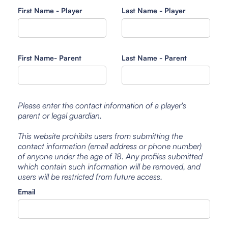
First Name - Player
Last Name - Player
First Name- Parent
Last Name - Parent
Please enter the contact information of a player's
parent or legal guardian.
This website prohibits users from submitting the
contact information (email address or phone number)
of anyone under the age of 18. Any profiles submitted
which contain such information will be removed, and
users will be restricted from future access.
Email