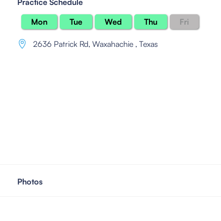
Practice Schedule
Mon
Tue
Wed
Thu
Fri
2636 Patrick Rd
,
Waxahachie , Texas
Photos