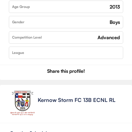
2013
Age Group
Boys
Gender
Advanced
Competition Level
League
Share this profile!
Kernow Storm FC 13B ECNL RL