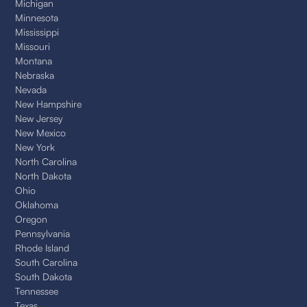
Michigan
Minnesota
Mississippi
Missouri
Montana
Nebraska
Nevada
New Hampshire
New Jersey
New Mexico
New York
North Carolina
North Dakota
Ohio
Oklahoma
Oregon
Pennsylvania
Rhode Island
South Carolina
South Dakota
Tennessee
Texas