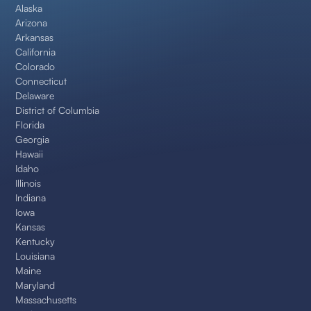
Alaska
Arizona
Arkansas
California
Colorado
Connecticut
Delaware
District of Columbia
Florida
Georgia
Hawaii
Idaho
Illinois
Indiana
Iowa
Kansas
Kentucky
Louisiana
Maine
Maryland
Massachusetts