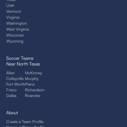
Utah
Vermont
Virginia
Washington
West Virginia
Wisconsin
Wyoming
Soccer Teams
Near North Texas
Allen
McKinney
Colleyville
Murphy
Fort Worth
Plano
Frisco
Richardson
Dallas
Roanoke
About
Create a Team Profile