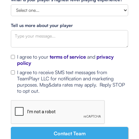
Tell us more about your player
I agree to your
terms of service
and
privacy
policy
I agree to receive SMS text messages from
TeamPlayr LLC for notification and marketing
purposes. Msg&data rates may apply. Reply STOP
to opt out.