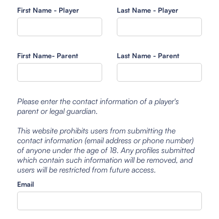
First Name - Player
Last Name - Player
First Name- Parent
Last Name - Parent
Please enter the contact information of a player's
parent or legal guardian.
This website prohibits users from submitting the
contact information (email address or phone number)
of anyone under the age of 18. Any profiles submitted
which contain such information will be removed, and
users will be restricted from future access.
Email