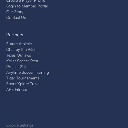
Create a Player Profile
Login to Member Portal
Our Story
Contact Us
Partners
Future Athletic
Chat by the Pitch
Texas Outlaws
Keller Soccer Post
Project 214
Anytime Soccer Training
Tiger Tournaments
SportsXplore Travel
APE Fitness
Cookie Settings