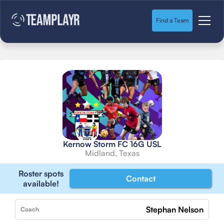
Find a Team
Kernow Storm FC 16G USL
Midland, Texas
Roster spots
Contact
available!
Stephan Nelson
Coach