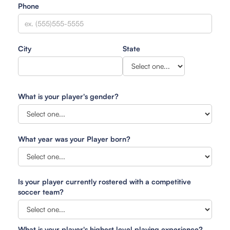
Phone
City
State
What is your player's gender?
What year was your Player born?
Is your player currently rostered with a competitive
soccer team?
What is your player's highest level playing experience?