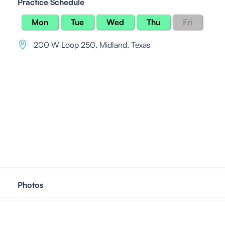
Practice Schedule
Mon
Tue
Wed
Thu
Fri
200 W Loop 250
,
Midland, Texas
Photos