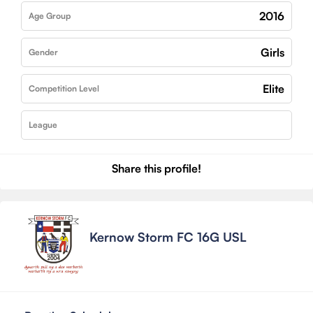
2016
Age Group
Girls
Gender
Elite
Competition Level
League
Share this profile!
Kernow Storm FC 16G USL