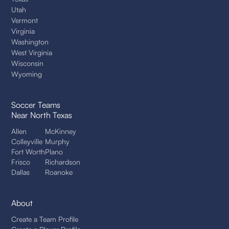
Utah
Vermont
Virginia
Washington
West Virginia
Wisconsin
Wyoming
Soccer Teams
Near North Texas
Allen
McKinney
Colleyville
Murphy
Fort Worth
Plano
Frisco
Richardson
Dallas
Roanoke
About
Create a Team Profile