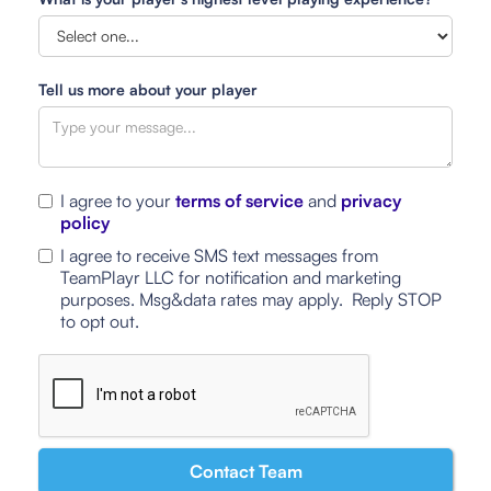
Tell us more about your player
I agree to your
terms of service
and
privacy
policy
I agree to receive SMS text messages from
TeamPlayr LLC for notification and marketing
purposes. Msg&data rates may apply. Reply STOP
to opt out.