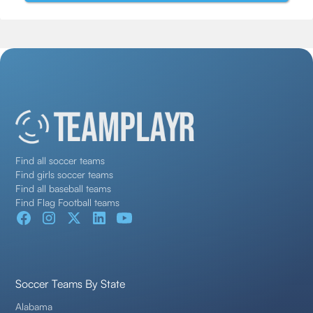
Find all soccer teams
Find girls soccer teams
Find all baseball teams
Find Flag Football teams
Soccer Teams By State
Alabama