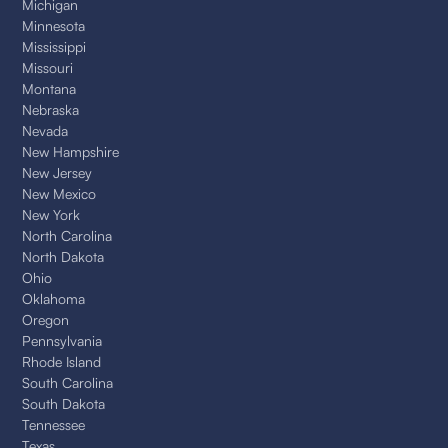
Michigan
Minnesota
Mississippi
Missouri
Montana
Nebraska
Nevada
New Hampshire
New Jersey
New Mexico
New York
North Carolina
North Dakota
Ohio
Oklahoma
Oregon
Pennsylvania
Rhode Island
South Carolina
South Dakota
Tennessee
Texas