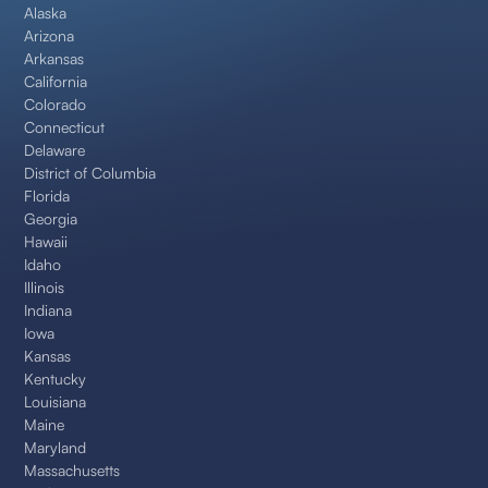
Alaska
Arizona
Arkansas
California
Colorado
Connecticut
Delaware
District of Columbia
Florida
Georgia
Hawaii
Idaho
Illinois
Indiana
Iowa
Kansas
Kentucky
Louisiana
Maine
Maryland
Massachusetts