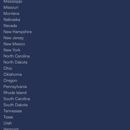
Mississippi
Missouri
Montana
Nebraska
Nevada
New Hampshire
New Jersey
New Mexico
New York
North Carolina
North Dakota
Ohio
Oklahoma
Oregon
Pennsylvania
Rhode Island
South Carolina
South Dakota
Tennessee
Texas
Utah
Vermont