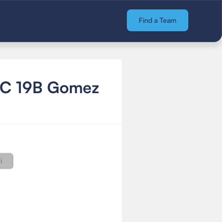
Find a Team
FC 19B Gomez
i