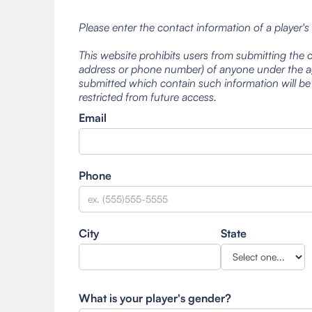
Please enter the contact information of a player's
This website prohibits users from submitting the 
address or phone number) of anyone under the ag
submitted which contain such information will be
restricted from future access.
Email
Phone
City
State
What is your player's gender?