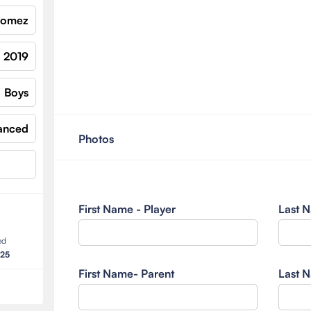
Gomez
2019
Boys
anced
Photos
First Name - Player
Last N
ed
025
First Name- Parent
Last N