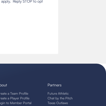
 apply. Reply STOP to opt
bout
Partners
reate a Team Profile
Future Athletic
reate a Player Profile
Chat by the Pitch
ogin to Member Portal
Texas Outlaws