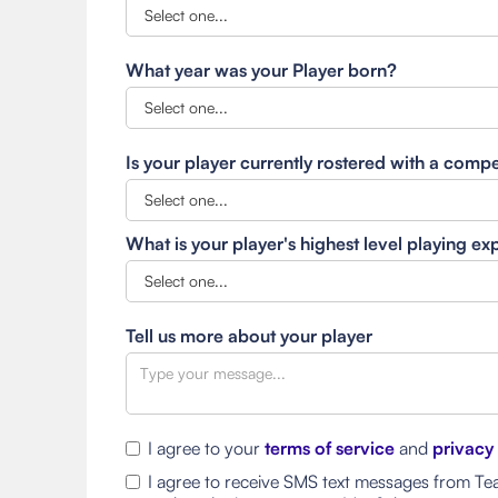
What year was your Player born?
Is your player currently rostered with a comp
What is your player's highest level playing e
Tell us more about your player
I agree to your
terms of service
and
privacy
I agree to receive SMS text messages from Tea