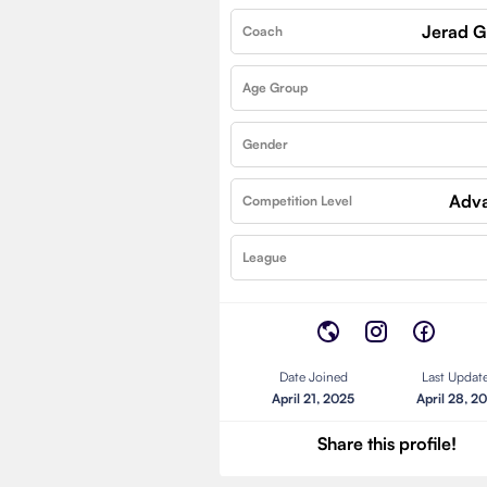
Jerad 
Coach
Age Group
Gender
Adv
Competition Level
League
Date Joined
Last Updat
April 21, 2025
April 28, 2
Share this profile!