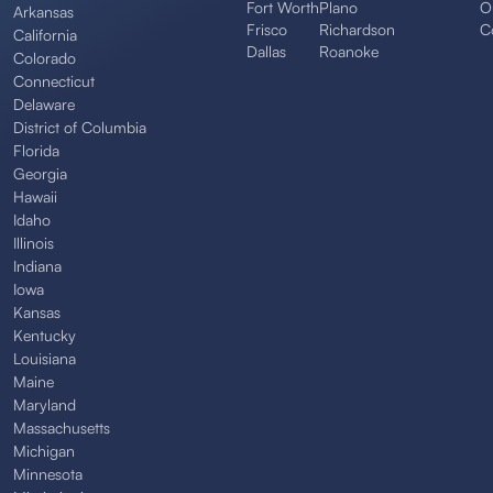
Fort Worth
Plano
O
Arkansas
Frisco
Richardson
C
California
Dallas
Roanoke
Colorado
Connecticut
Delaware
District of Columbia
Florida
Georgia
Hawaii
Idaho
Illinois
Indiana
Iowa
Kansas
Kentucky
Louisiana
Maine
Maryland
Massachusetts
Michigan
Minnesota