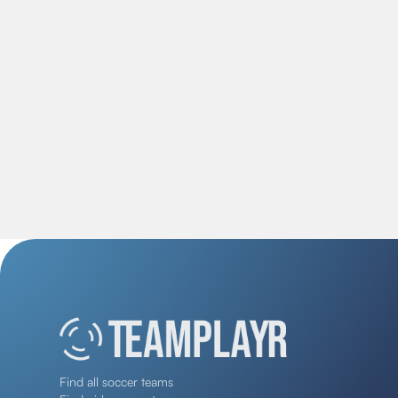
Find all soccer teams