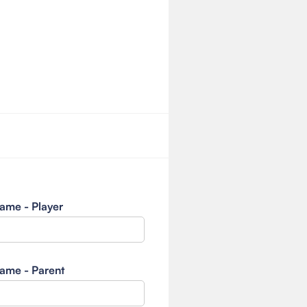
ame - Player
ame - Parent