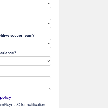
etitive soccer team?
xperience?
 policy
mPlayr LLC for notification