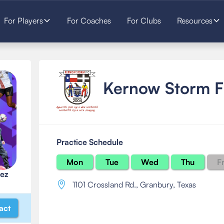
For Players
For Coaches
For Clubs
Resources
Kernow Storm 
Practice Schedule
Mon
Tue
Wed
Thu
Fr
ez
1101 Crossland Rd.
,
Granbury, Texas
act