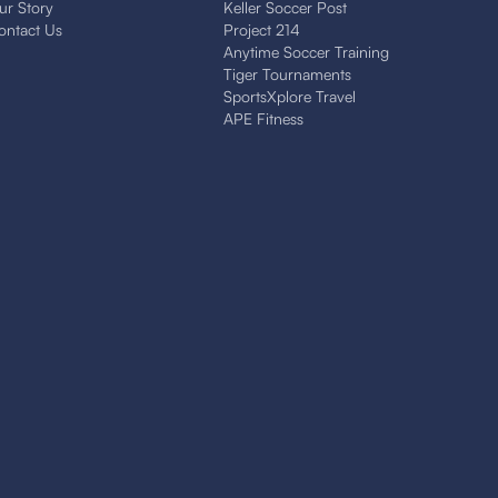
ur Story
Keller Soccer Post
ontact Us
Project 214
Anytime Soccer Training
Tiger Tournaments
SportsXplore Travel
APE Fitness