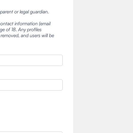
 parent or legal guardian.
contact information (email
e of 18. Any profiles
 removed, and users will be