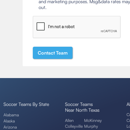
and marketing purposes. Msg&data rates may
out.
Soccer Teams By State
Soccer Teams
A
Near North Texas
C
Alabama
Allen
McKinney
C
Alaska
Colleyville
Murphy
L
Arizona