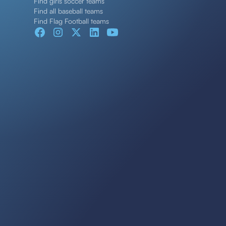
Find girls soccer teams
Find all baseball teams
Find Flag Football teams