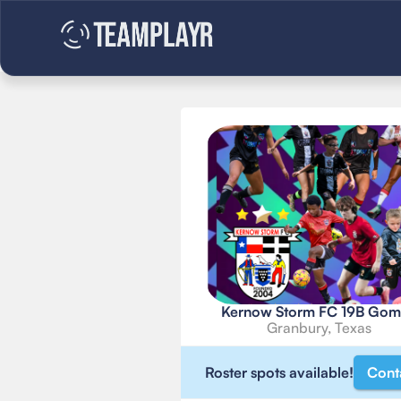
Kernow Storm FC 19B Gom
Granbury, Texas
Roster spots available!
Cont