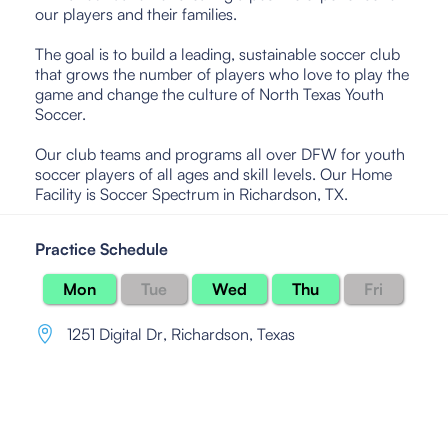
our players and their families.
The goal is to build a leading, sustainable soccer club
that grows the number of players who love to play the
game and change the culture of North Texas Youth
Soccer.
Our club teams and programs all over DFW for youth
soccer players of all ages and skill levels. Our Home
Facility is Soccer Spectrum in Richardson, TX.
Practice Schedule
Mon
Tue
Wed
Thu
Fri
1251 Digital Dr
,
Richardson, Texas