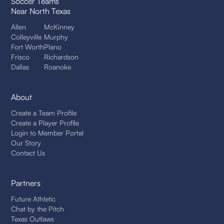
Soccer Teams
Near North Texas
Allen
McKinney
Colleyville
Murphy
Fort Worth
Plano
Frisco
Richardson
Dallas
Roanoke
About
Create a Team Profile
Create a Player Profile
Login to Member Portal
Our Story
Contact Us
Partners
Future Athletic
Chat by the Pitch
Texas Outlaws