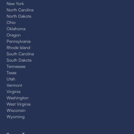
New York
North Carolina
North Dakota
Ohio
Oklahoma
Oregon
Pennsylvania
Rhode Island
South Carolina
South Dakota
Tennessee
Texas
Utah
Vermont
Virginia
Washington
West Virginia
Wisconsin
Wyoming