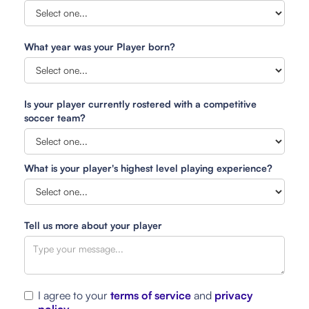
What year was your Player born?
Is your player currently rostered with a competitive
soccer team?
What is your player's highest level playing experience?
Tell us more about your player
I agree to your
terms of service
and
privacy