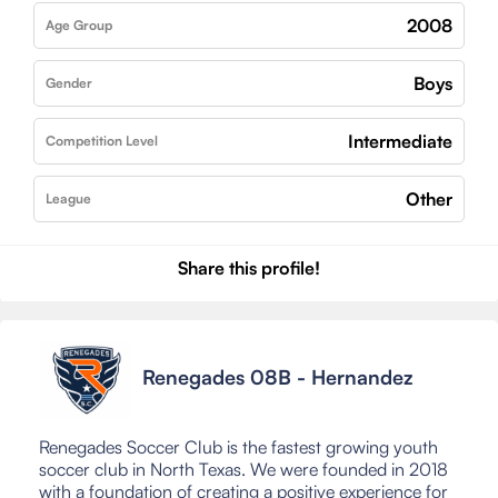
2008
Age Group
Boys
Gender
Intermediate
Competition Level
Other
League
Share this profile!
Renegades 08B - Hernandez
Renegades Soccer Club is the fastest growing youth
soccer club in North Texas. We were founded in 2018
with a foundation of creating a positive experience for