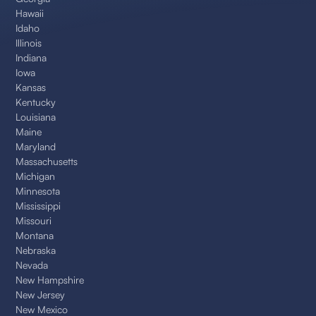
Hawaii
Idaho
Illinois
Indiana
Iowa
Kansas
Kentucky
Louisiana
Maine
Maryland
Massachusetts
Michigan
Minnesota
Mississippi
Missouri
Montana
Nebraska
Nevada
New Hampshire
New Jersey
New Mexico