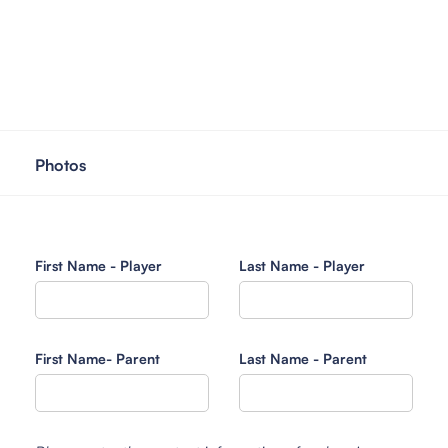
Photos
First Name - Player
Last Name - Player
First Name- Parent
Last Name - Parent