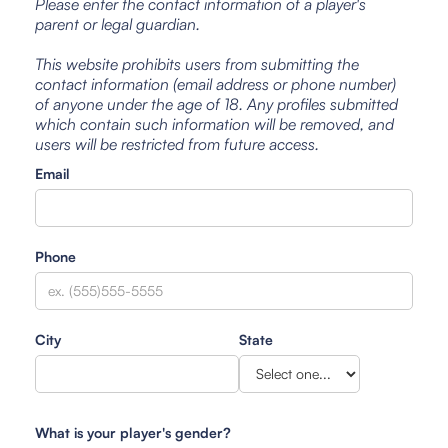
Please enter the contact information of a player's
parent or legal guardian.
This website prohibits users from submitting the
contact information (email address or phone number)
of anyone under the age of 18. Any profiles submitted
which contain such information will be removed, and
users will be restricted from future access.
Email
Phone
City
State
What is your player's gender?