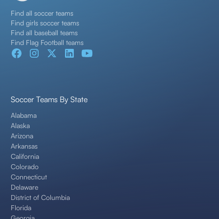
Find all soccer teams
Find girls soccer teams
Find all baseball teams
Find Flag Football teams
Soccer Teams By State
Alabama
Alaska
Arizona
Arkansas
California
Colorado
Connecticut
Delaware
District of Columbia
Florida
Georgia