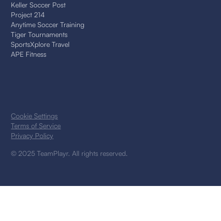
Keller Soccer Post
Project 214
Anytime Soccer Training
Tiger Tournaments
SportsXplore Travel
APE Fitness
Cookie Settings
Terms of Service
Privacy Policy
© 2025 TeamPlayr. All rights reserved.