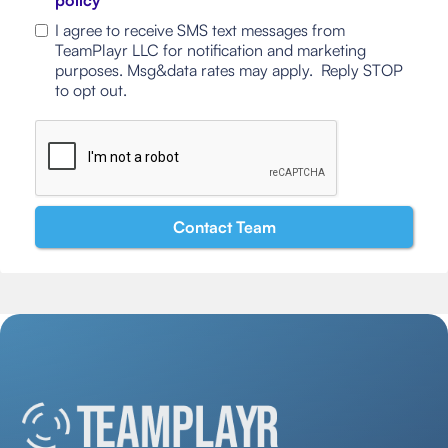
policy
I agree to receive SMS text messages from
TeamPlayr LLC for notification and marketing
purposes. Msg&data rates may apply. Reply STOP
to opt out.