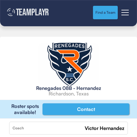
Find a Team
Renegades 08B - Hernandez
Richardson, Texas
Roster spots
Contact
available!
Victor Hernandez
Coach