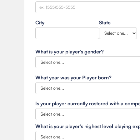
City
State
What is your player's gender?
What year was your Player born?
Is your player currently rostered with a comp
What is your player's highest level playing e