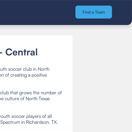
Find a Team
 Central
uth soccer club in North
 of creating a positive
r club that grows the number of
e culture of North Texas
uth soccer players of all
r Spectrum in Richardson, TX.