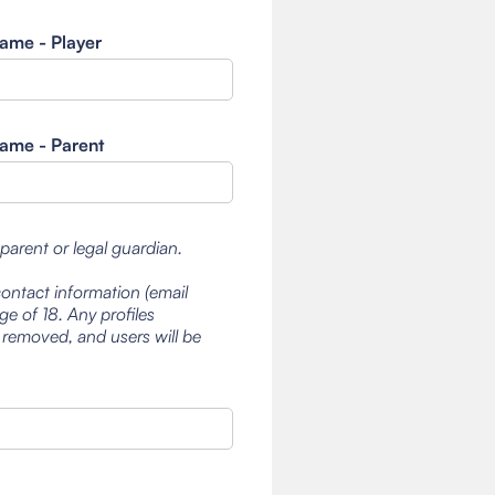
ame - Player
ame - Parent
 parent or legal guardian.
contact information (email
e of 18. Any profiles
 removed, and users will be