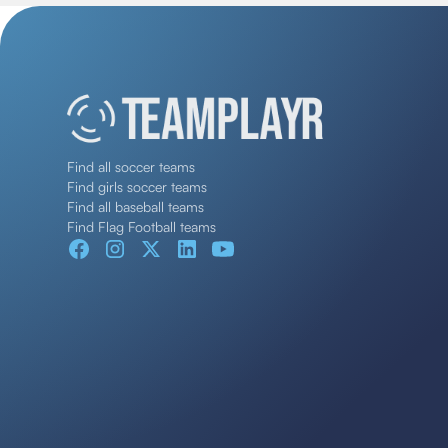
Find all soccer teams
Find girls soccer teams
Find all baseball teams
Find Flag Football teams