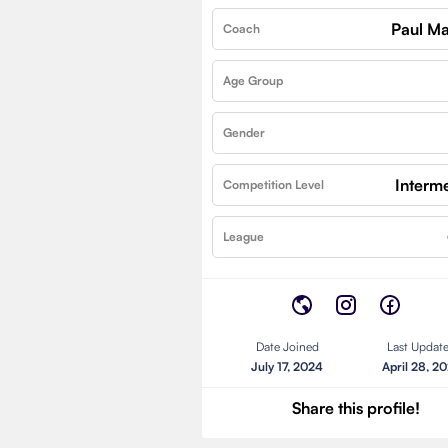
Paul Ma
Coach
Age Group
Gender
Interm
Competition Level
League
Date Joined
Last Updat
July 17, 2024
April 28, 2
Share this profile!