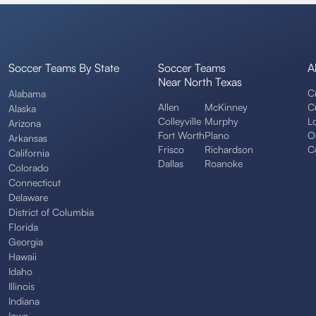
Soccer Teams By State
Soccer Teams
A
Near North Texas
C
Alabama
Allen
McKinney
C
Alaska
Colleyville
Murphy
L
Arizona
Fort Worth
Plano
O
Arkansas
Frisco
Richardson
C
California
Dallas
Roanoke
Colorado
Connecticut
Delaware
District of Columbia
Florida
Georgia
Hawaii
Idaho
Illinois
Indiana
Iowa