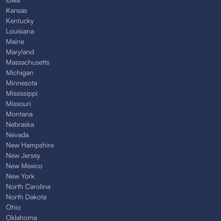
Kansas
Kentucky
Louisiana
Maine
Maryland
Massachusetts
Michigan
Minnesota
Mississippi
Missouri
Montana
Nebraska
Nevada
New Hampshire
New Jersey
New Mexico
New York
North Carolina
North Dakota
Ohio
Oklahoma