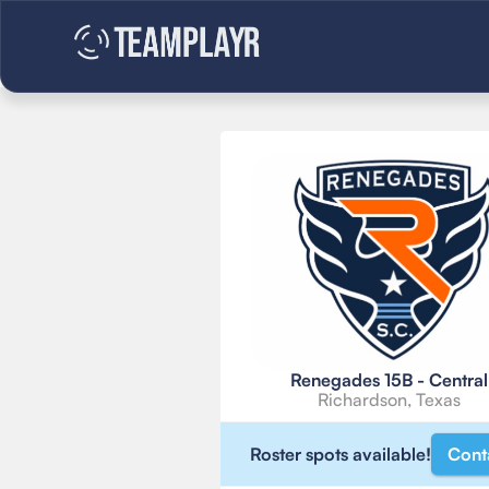
Renegades 15B - Central
Richardson, Texas
Roster spots available!
Cont