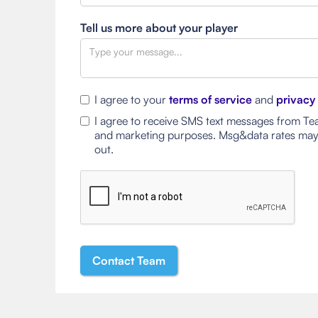
Tell us more about your player
I agree to your
terms of service
and
privacy
I agree to receive SMS text messages from Tea
and marketing purposes. Msg&data rates may
out.