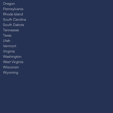
Oregon
Pennsylvania
Rhode Island
South Carolina
South Dakota
Tennessee
Texas
Utah
Vermont
Virginia
Washington
West Virginia
Wisconsin
Wyoming