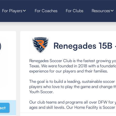
For Players
For Coaches
For Clubs
Resources
Renegades 15B -
Renegades Soccer Club is the fastest growing yo
Texas. We were founded in 2018 with a foundation
experience for our players and their families.
The goal is to build a leading, sustainable socce
players who love to play the game and change th
Youth Soccer.
Our club teams and programs all over DFW for yo
ages and skill levels. Our Home Facility is Socce
act