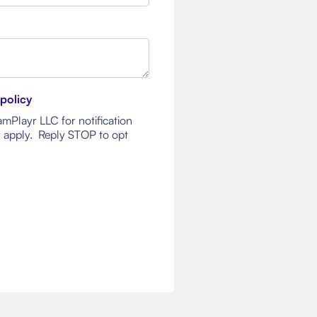
 policy
mPlayr LLC for notification
 apply. Reply STOP to opt