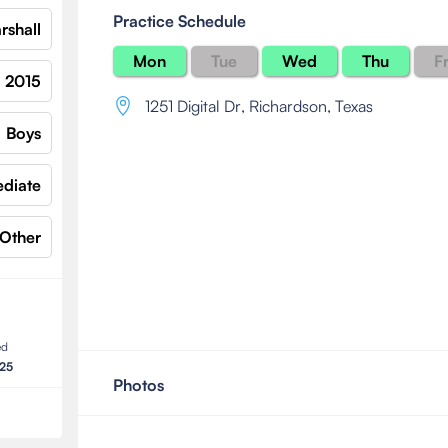
Practice Schedule
rshall
Mon
Tue
Wed
Thu
Fr
2015
1251 Digital Dr
,
Richardson, Texas
Boys
ediate
Other
ed
025
Photos