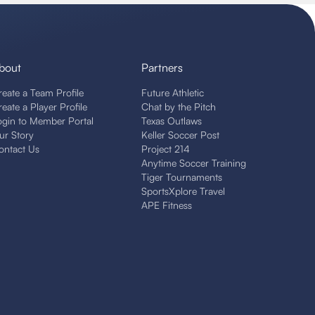
bout
Partners
reate a Team Profile
Future Athletic
reate a Player Profile
Chat by the Pitch
ogin to Member Portal
Texas Outlaws
ur Story
Keller Soccer Post
ontact Us
Project 214
Anytime Soccer Training
Tiger Tournaments
SportsXplore Travel
APE Fitness