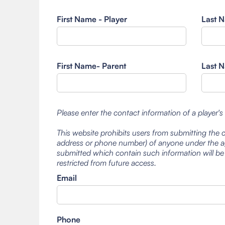
First Name - Player
Last N
First Name- Parent
Last N
Please enter the contact information of a player's
This website prohibits users from submitting the 
address or phone number) of anyone under the ag
submitted which contain such information will be
restricted from future access.
Email
Phone