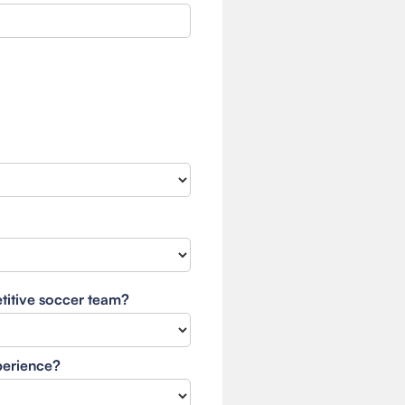
etitive soccer team?
xperience?