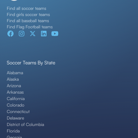
Find all soccer teams
Find girls soccer teams
Find all baseball teams
Find Flag Football teams
Soccer Teams By State
Alabama
Alaska
Arizona
Arkansas
California
Colorado
Connecticut
Delaware
District of Columbia
Florida
Georgia