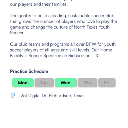
our players and their families.
The goal is to build a leading, sustainable soccer club
that grows the number of players who love to play the
game and change the culture of North Texas Youth
Soccer.
Our club teams and programs all over DFW for youth
soccer players of all ages and skill levels. Our Home
Facility is Soccer Spectrum in Richardson, TX.
Practice Schedule
Mon
Tue
Wed
Thu
Fri
1251 Digital Dr
,
Richardson, Texas