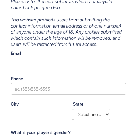
Please enter the contact information of a player's
parent or legal guardian.
This website prohibits users from submitting the
contact information (email address or phone number)
of anyone under the age of 18. Any profiles submitted
which contain such information will be removed, and
users will be restricted from future access.
Email
Phone
City
State
What is your player's gender?