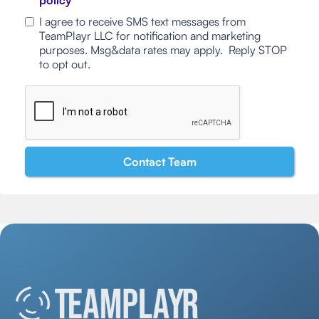
policy
I agree to receive SMS text messages from
TeamPlayr LLC for notification and marketing
purposes. Msg&data rates may apply. Reply STOP
to opt out.