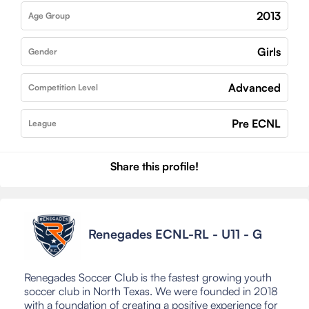
2013
Age Group
Girls
Gender
Advanced
Competition Level
Pre ECNL
League
Share this profile!
Renegades ECNL-RL - U11 - G
Renegades Soccer Club is the fastest growing youth
soccer club in North Texas. We were founded in 2018
with a foundation of creating a positive experience for