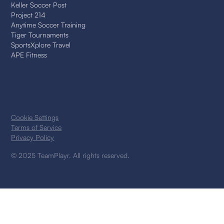
Keller Soccer Post
Project 214
Anytime Soccer Training
Tiger Tournaments
SportsXplore Travel
APE Fitness
Cookie Settings
Terms of Service
Privacy Policy
© 2025 TeamPlayr. All rights reserved.