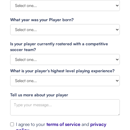
What year was your Player born?
Is your player currently rostered with a competitive
soccer team?
What is your player's highest level playing experience?
Tell us more about your player
I agree to your
terms of service
and
privacy