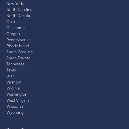
New York
North Carolina
North Dakota
Ohio
Oklahoma
Oregon
Pennsylvania
Rhode Island
South Carolina
South Dakota
Tennessee
Texas
Utah
Vermont
Virginia
Washington
West Virginia
Wisconsin
Wyoming