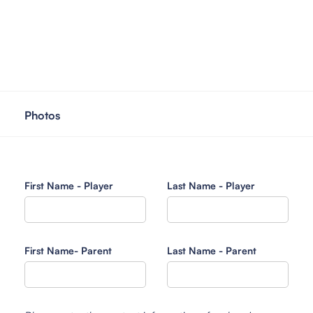
Photos
First Name - Player
Last Name - Player
First Name- Parent
Last Name - Parent