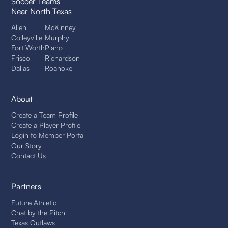
Soccer Teams
Near North Texas
Allen
McKinney
Colleyville
Murphy
Fort Worth
Plano
Frisco
Richardson
Dallas
Roanoke
About
Create a Team Profile
Create a Player Profile
Login to Member Portal
Our Story
Contact Us
Partners
Future Athletic
Chat by the Pitch
Texas Outlaws