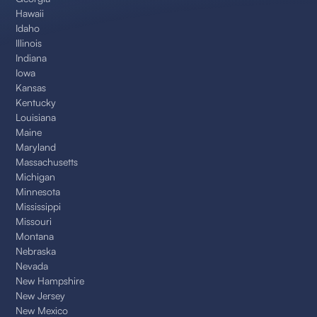
Hawaii
Idaho
Illinois
Indiana
Iowa
Kansas
Kentucky
Louisiana
Maine
Maryland
Massachusetts
Michigan
Minnesota
Mississippi
Missouri
Montana
Nebraska
Nevada
New Hampshire
New Jersey
New Mexico