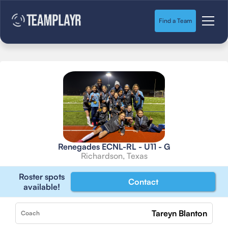
Find a Team
Renegades ECNL-RL - U11 - G
Richardson, Texas
Roster spots
Contact
available!
Tareyn Blanton
Coach