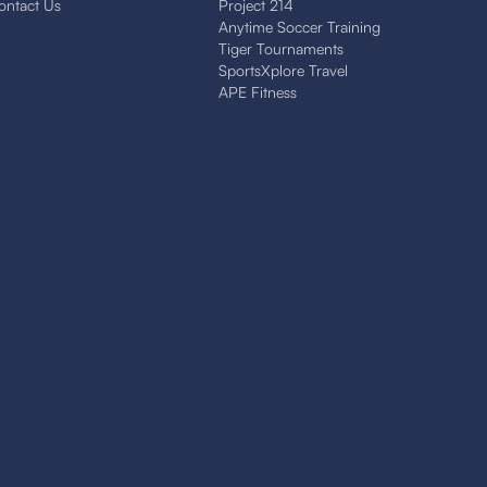
ontact Us
Project 214
Anytime Soccer Training
Tiger Tournaments
SportsXplore Travel
APE Fitness