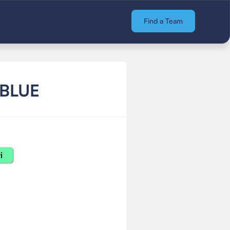
Find a Team
 BLUE
i