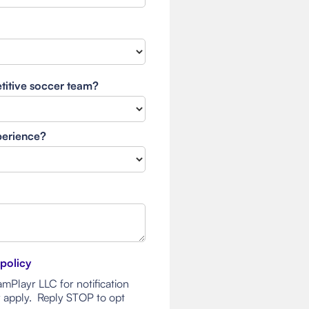
etitive soccer team?
xperience?
 policy
mPlayr LLC for notification
 apply. Reply STOP to opt