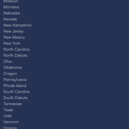
Missouri
Montana
Nebraska
Nevada
New Hampshire
New Jersey
New Mexico
New York
North Carolina
North Dakota
Ohio
Oklahoma
Oregon
Pennsylvania
Rhode Island
South Carolina
South Dakota
Tennessee
Texas
Utah
Vermont
Virginia