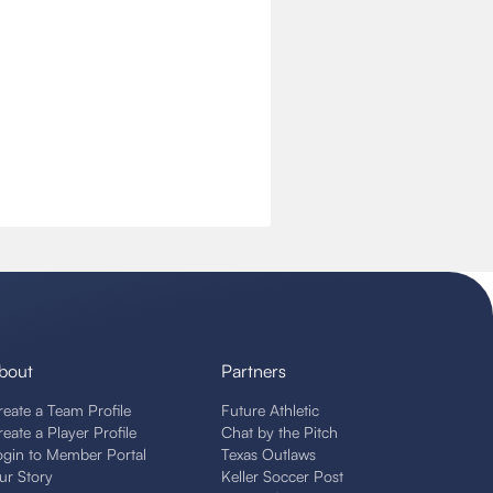
bout
Partners
reate a Team Profile
Future Athletic
reate a Player Profile
Chat by the Pitch
ogin to Member Portal
Texas Outlaws
ur Story
Keller Soccer Post