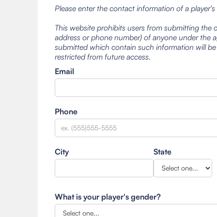
Please enter the contact information of a player's
This website prohibits users from submitting the 
address or phone number) of anyone under the ag
submitted which contain such information will be
restricted from future access.
Email
Phone
City
State
What is your player's gender?