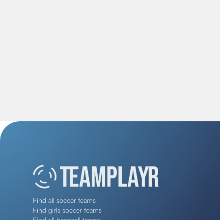
Find all soccer teams
Find girls soccer teams
Find all baseball teams