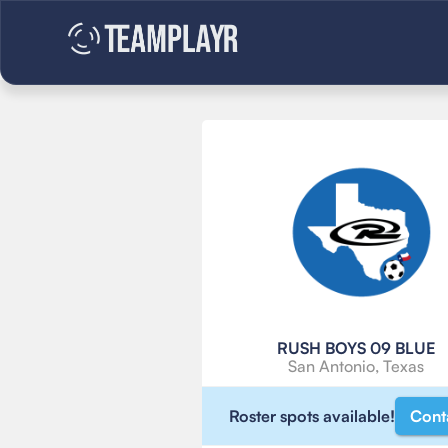
RUSH BOYS 09 BLUE
San Antonio, Texas
Roster spots available!
Cont