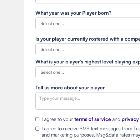
What year was your Player born?
Is your player currently rostered with a comp
What is your player's highest level playing e
Tell us more about your player
I agree to your
terms of service
and
privacy
I agree to receive SMS text messages from Tea
and marketing purposes. Msg&data rates may