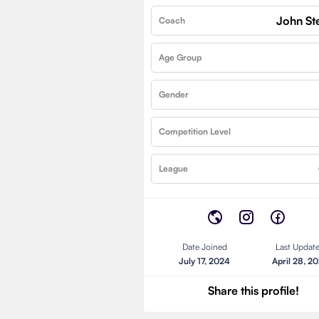
John St
Coach
Age Group
Gender
Competition Level
League
Date Joined
Last Updat
July 17, 2024
April 28, 2
Share this profile!