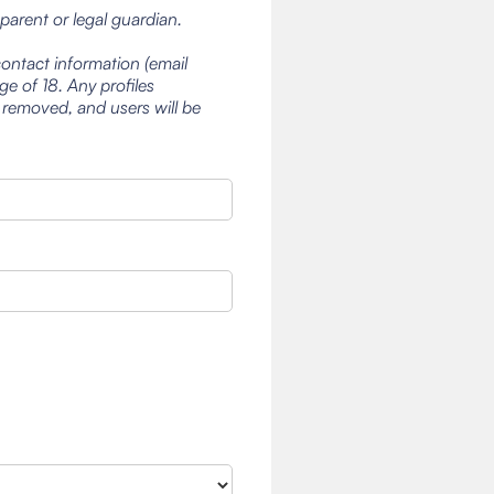
 parent or legal guardian.
contact information (email
e of 18. Any profiles
 removed, and users will be