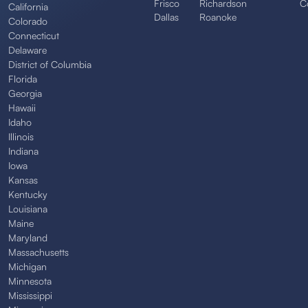
Frisco
Richardson
C
California
Dallas
Roanoke
Colorado
Connecticut
Delaware
District of Columbia
Florida
Georgia
Hawaii
Idaho
Illinois
Indiana
Iowa
Kansas
Kentucky
Louisiana
Maine
Maryland
Massachusetts
Michigan
Minnesota
Mississippi