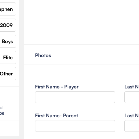
ephen
2009
Boys
Photos
Elite
Other
First Name - Player
Last N
ed
025
First Name- Parent
Last N