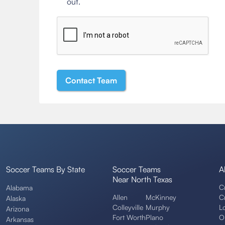
out.
Soccer Teams By State
Soccer Teams
A
Near North Texas
C
Alabama
Allen
McKinney
C
Alaska
Colleyville
Murphy
L
Arizona
Fort Worth
Plano
O
Arkansas