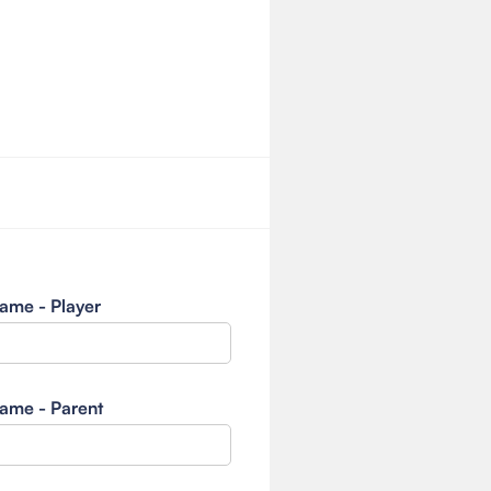
ame - Player
ame - Parent