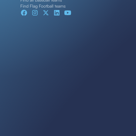
Find Flag Football teams