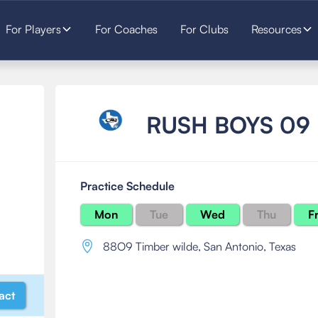
For Players
For Coaches
For Clubs
Resources
RUSH BOYS 09
Practice Schedule
Mon
Tue
Wed
Thu
Fr
88O9 Timber wilde
,
San Antonio, Texas
act