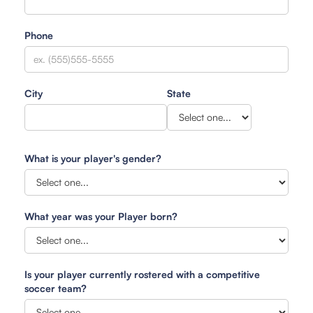
Phone
City
State
What is your player's gender?
What year was your Player born?
Is your player currently rostered with a competitive
soccer team?