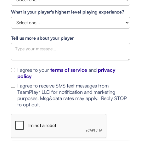
What is your player's highest level playing experience?
Tell us more about your player
I agree to your
terms of service
and
privacy
policy
I agree to receive SMS text messages from
TeamPlayr LLC for notification and marketing
purposes. Msg&data rates may apply. Reply STOP
to opt out.