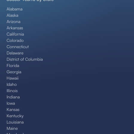
Alabama
Alaska
Arizona
Arkansas
California
Colorado
Connecticut
Delaware
District of Columbia
Florida
Georgia
Hawaii
Idaho
Illinois
Indiana
Iowa
Kansas
Kentucky
Louisiana
Maine