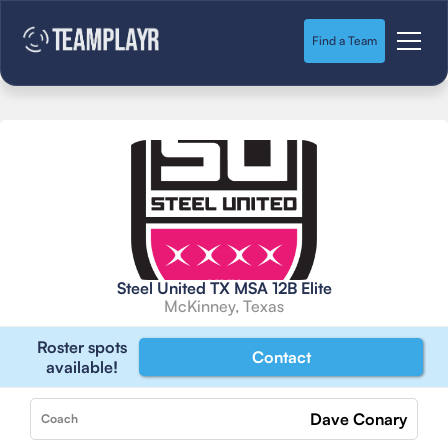
Find a Team
Steel United TX MSA 12B Elite
McKinney, Texas
Roster spots
Contact
available!
Dave Conary
Coach