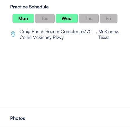
Practice Schedule
Mon
Tue
Wed
Thu
Fri
Craig Ranch Soccer Complex, 6375
,
McKinney,
Collin Mckinney Pkwy
Texas
Photos