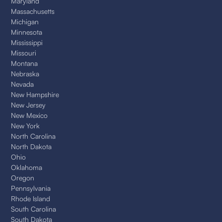
Maryland
Massachusetts
Michigan
Minnesota
Mississippi
Missouri
Montana
Nebraska
Nevada
New Hampshire
New Jersey
New Mexico
New York
North Carolina
North Dakota
Ohio
Oklahoma
Oregon
Pennsylvania
Rhode Island
South Carolina
South Dakota