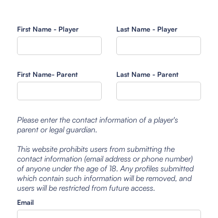
First Name - Player
Last Name - Player
First Name- Parent
Last Name - Parent
Please enter the contact information of a player's
parent or legal guardian.
This website prohibits users from submitting the
contact information (email address or phone number)
of anyone under the age of 18. Any profiles submitted
which contain such information will be removed, and
users will be restricted from future access.
Email