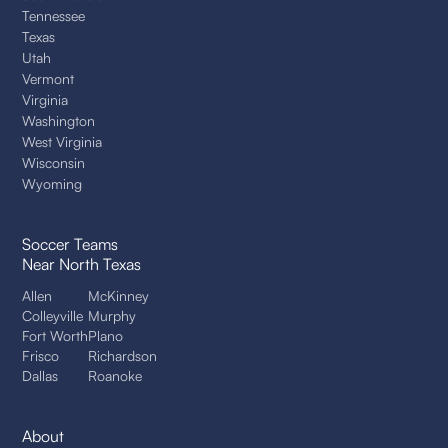
Tennessee
Texas
Utah
Vermont
Virginia
Washington
West Virginia
Wisconsin
Wyoming
Soccer Teams
Near North Texas
Allen
McKinney
Colleyville
Murphy
Fort Worth
Plano
Frisco
Richardson
Dallas
Roanoke
About