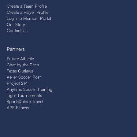
Create a Team Profile
Create a Player Profile
Login to Member Portal
Our Story
Contact Us
Partners
Future Athletic
Chat by the Pitch
Texas Outlaws
Keller Soccer Post
Project 214
Anytime Soccer Training
Tiger Tournaments
SportsXplore Travel
APE Fitness