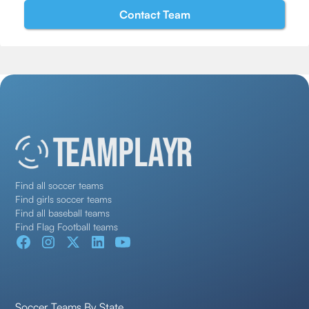
Find all soccer teams
Find girls soccer teams
Find all baseball teams
Find Flag Football teams
Soccer Teams By State