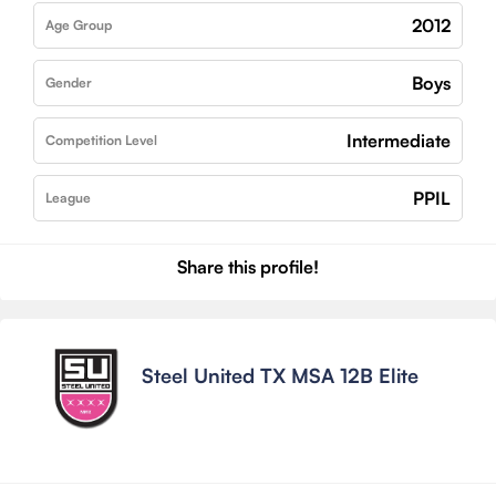
2012
Age Group
Boys
Gender
Intermediate
Competition Level
PPIL
League
Share this profile!
Steel United TX MSA 12B Elite