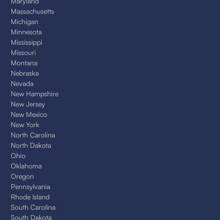
Maryland
Massachusetts
Michigan
Minnesota
Mississippi
Missouri
Montana
Nebraska
Nevada
New Hampshire
New Jersey
New Mexico
New York
North Carolina
North Dakota
Ohio
Oklahoma
Oregon
Pennsylvania
Rhode Island
South Carolina
South Dakota