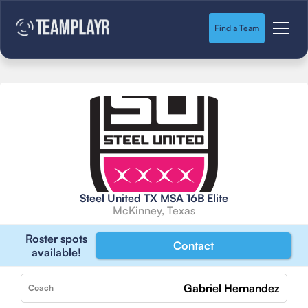
Find a Team
Steel United TX MSA 16B Elite
McKinney, Texas
Roster spots
Contact
available!
Gabriel Hernandez
Coach