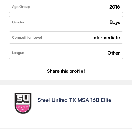
2016
Age Group
Boys
Gender
Intermediate
Competition Level
Other
League
Share this profile!
Steel United TX MSA 16B Elite