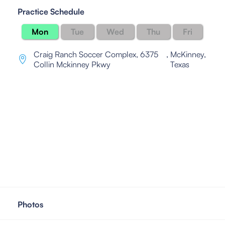
Practice Schedule
Mon
Tue
Wed
Thu
Fri
Craig Ranch Soccer Complex, 6375
,
McKinney,
Collin Mckinney Pkwy
Texas
Photos