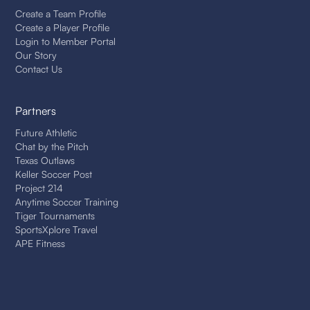
Create a Team Profile
Create a Player Profile
Login to Member Portal
Our Story
Contact Us
Partners
Future Athletic
Chat by the Pitch
Texas Outlaws
Keller Soccer Post
Project 214
Anytime Soccer Training
Tiger Tournaments
SportsXplore Travel
APE Fitness