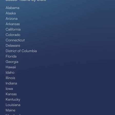
Alabama
Alaska
Arizona
Arkansas
California
Colorado
Connecticut
Delaware
District of Columbia
Florida
Georgia
Hawaii
Idaho
Illinois
Indiana
Iowa
Kansas
Kentucky
Louisiana
Maine