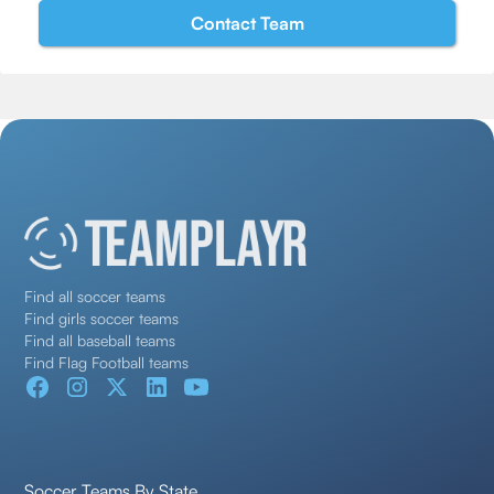
Find all soccer teams
Find girls soccer teams
Find all baseball teams
Find Flag Football teams
Soccer Teams By State