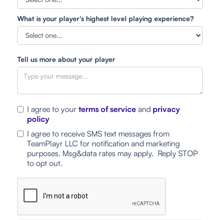
What is your player's highest level playing experience?
Tell us more about your player
I agree to your
terms of service
and
privacy
policy
I agree to receive SMS text messages from
TeamPlayr LLC for notification and marketing
purposes. Msg&data rates may apply. Reply STOP
to opt out.