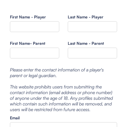
First Name - Player
Last Name - Player
First Name- Parent
Last Name - Parent
Please enter the contact information of a player's
parent or legal guardian.
This website prohibits users from submitting the
contact information (email address or phone number)
of anyone under the age of 18. Any profiles submitted
which contain such information will be removed, and
users will be restricted from future access.
Email