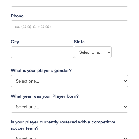
Phone
City
State
What is your player's gender?
What year was your Player born?
Is your player currently rostered with a competitive
soccer team?