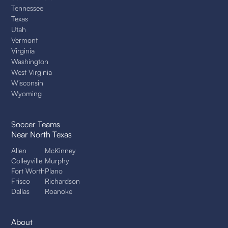
Tennessee
Texas
Utah
Vermont
Virginia
Washington
West Virginia
Wisconsin
Wyoming
Soccer Teams
Near North Texas
Allen
McKinney
Colleyville
Murphy
Fort Worth
Plano
Frisco
Richardson
Dallas
Roanoke
About