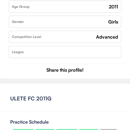
2011
Age Group
Girls
Gender
Advanced
Competition Level
League
Share this profile!
ULETE FC 2011G
Practice Schedule