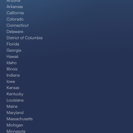
Arizona
Arkansas
California
Colorado
Connecticut
Delaware
District of Columbia
Florida
Georgia
Hawaii
Idaho
Illinois
Indiana
Iowa
Kansas
Kentucky
Louisiana
Maine
Maryland
Massachusetts
Michigan
Minnesota