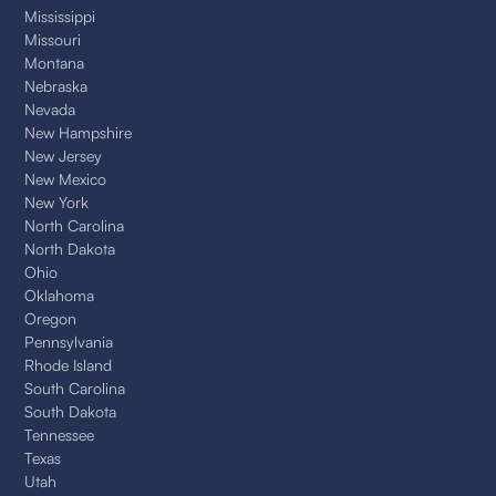
Mississippi
Missouri
Montana
Nebraska
Nevada
New Hampshire
New Jersey
New Mexico
New York
North Carolina
North Dakota
Ohio
Oklahoma
Oregon
Pennsylvania
Rhode Island
South Carolina
South Dakota
Tennessee
Texas
Utah