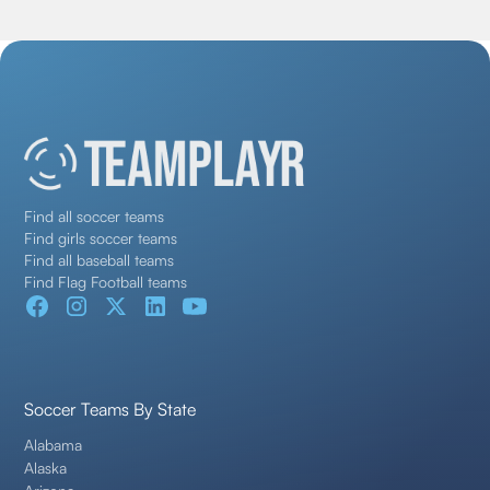
Find all soccer teams
Find girls soccer teams
Find all baseball teams
Find Flag Football teams
Soccer Teams By State
Alabama
Alaska