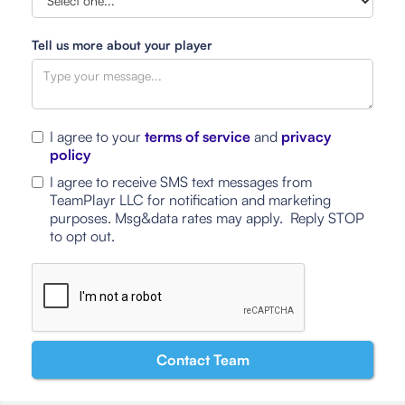
Tell us more about your player
I agree to your
terms of service
and
privacy
policy
I agree to receive SMS text messages from
TeamPlayr LLC for notification and marketing
purposes. Msg&data rates may apply. Reply STOP
to opt out.