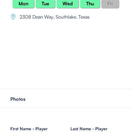
Mon
Tue
Wed
Thu
Fri
2308 Dean Way
,
Southlake, Texas
Photos
First Name - Player
Last Name - Player