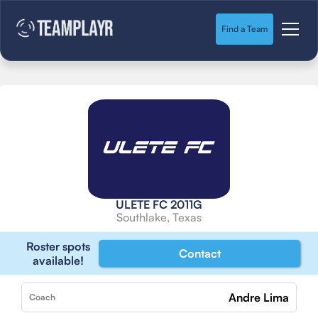
Find a Team
ULETE FC 2011G
Southlake, Texas
Roster spots
Contact
available!
Andre Lima
Coach