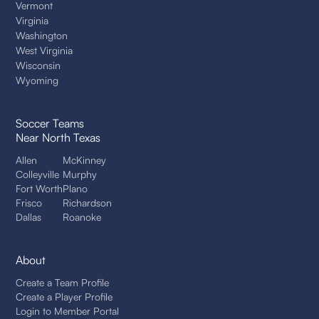
Vermont
Virginia
Washington
West Virginia
Wisconsin
Wyoming
Soccer Teams
Near North Texas
Allen
McKinney
Colleyville
Murphy
Fort Worth
Plano
Frisco
Richardson
Dallas
Roanoke
About
Create a Team Profile
Create a Player Profile
Login to Member Portal