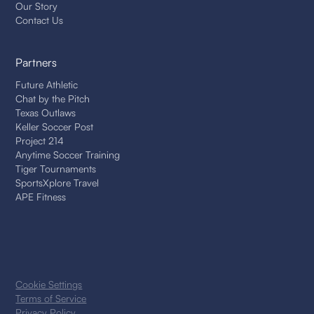
Our Story
Contact Us
Partners
Future Athletic
Chat by the Pitch
Texas Outlaws
Keller Soccer Post
Project 214
Anytime Soccer Training
Tiger Tournaments
SportsXplore Travel
APE Fitness
Cookie Settings
Terms of Service
Privacy Policy