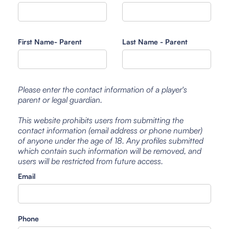
First Name- Parent
Last Name - Parent
Please enter the contact information of a player's
parent or legal guardian.
This website prohibits users from submitting the
contact information (email address or phone number)
of anyone under the age of 18. Any profiles submitted
which contain such information will be removed, and
users will be restricted from future access.
Email
Phone