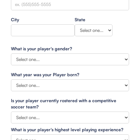
City
State
What is your player's gender?
What year was your Player born?
Is your player currently rostered with a competitive
soccer team?
What is your player's highest level playing experience?