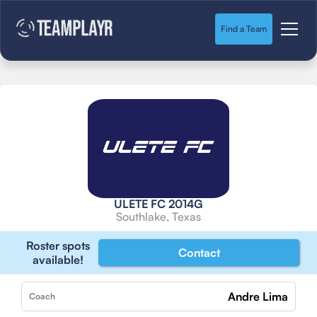
Find a Team
ULETE FC 2014G
Southlake, Texas
Roster spots
Contact
available!
Andre Lima
Coach