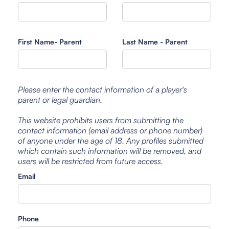
First Name- Parent
Last Name - Parent
Please enter the contact information of a player's
parent or legal guardian.
This website prohibits users from submitting the
contact information (email address or phone number)
of anyone under the age of 18. Any profiles submitted
which contain such information will be removed, and
users will be restricted from future access.
Email
Phone