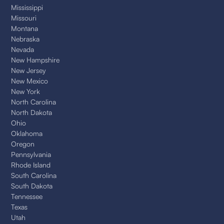
Mississippi
Missouri
Montana
Nebraska
Nevada
New Hampshire
New Jersey
New Mexico
New York
North Carolina
North Dakota
Ohio
Oklahoma
Oregon
Pennsylvania
Rhode Island
South Carolina
South Dakota
Tennessee
Texas
Utah