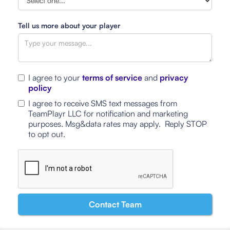
Tell us more about your player
I agree to your
terms of service
and
privacy
policy
I agree to receive SMS text messages from
TeamPlayr LLC for notification and marketing
purposes. Msg&data rates may apply. Reply STOP
to opt out.