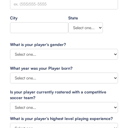
City
State
What is your player's gender?
What year was your Player born?
Is your player currently rostered with a competitive
soccer team?
What is your player's highest level playing experience?