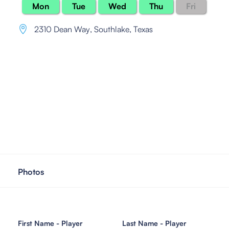
Mon
Tue
Wed
Thu
Fri
2310 Dean Way
,
Southlake, Texas
Photos
First Name - Player
Last Name - Player