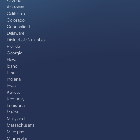
Arizona
Arkansas
California
Colorado
Connecticut
Delaware
District of Columbia
Florida
Georgia
Hawaii
Idaho
Illinois
Indiana
Iowa
Kansas
Kentucky
Louisiana
Maine
Maryland
Massachusetts
Michigan
Minnesota