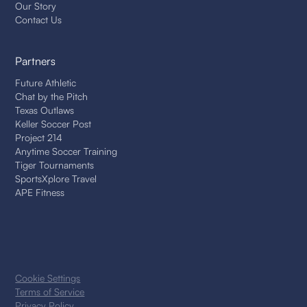
Our Story
Contact Us
Partners
Future Athletic
Chat by the Pitch
Texas Outlaws
Keller Soccer Post
Project 214
Anytime Soccer Training
Tiger Tournaments
SportsXplore Travel
APE Fitness
Cookie Settings
Terms of Service
Privacy Policy