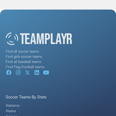
Find all soccer teams
Find girls soccer teams
Find all baseball teams
Find Flag Football teams
Soccer Teams By State
Alabama
Alaska