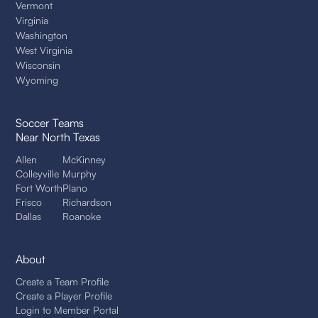
Vermont
Virginia
Washington
West Virginia
Wisconsin
Wyoming
Soccer Teams
Near North Texas
Allen
McKinney
Colleyville
Murphy
Fort Worth
Plano
Frisco
Richardson
Dallas
Roanoke
About
Create a Team Profile
Create a Player Profile
Login to Member Portal