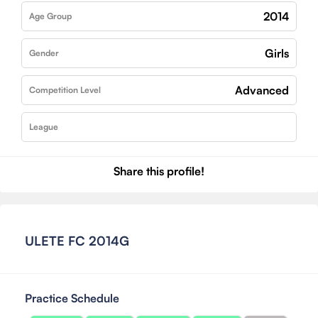
2014
Age Group
Girls
Gender
Advanced
Competition Level
League
Share this profile!
ULETE FC 2014G
Practice Schedule