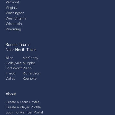
Vermont
Virginia
Washington
West Virginia
Wisconsin
Wyoming
Soccer Teams
Near North Texas
Allen
McKinney
Colleyville
Murphy
Fort Worth
Plano
Frisco
Richardson
Dallas
Roanoke
About
Create a Team Profile
Create a Player Profile
Login to Member Portal