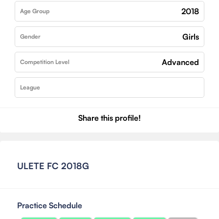
2018
Age Group
Girls
Gender
Advanced
Competition Level
League
Share this profile!
ULETE FC 2018G
Practice Schedule