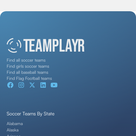
Find all soccer teams
Find girls soccer teams
Find all baseball teams
Find Flag Football teams
Soccer Teams By State
Alabama
Alaska