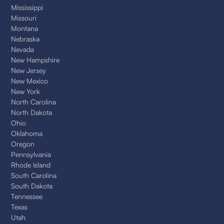
Mississippi
Missouri
Montana
Nebraska
Nevada
New Hampshire
New Jersey
New Mexico
New York
North Carolina
North Dakota
Ohio
Oklahoma
Oregon
Pennsylvania
Rhode Island
South Carolina
South Dakota
Tennessee
Texas
Utah