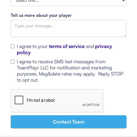
Tell us more about your player
I agree to your
terms of service
and
privacy
policy
I agree to receive SMS text messages from
TeamPlayr LLC for notification and marketing
purposes. Msg&data rates may apply. Reply STOP
to opt out.