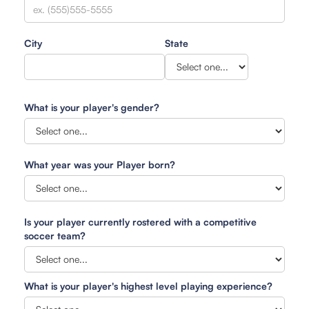
City
State
What is your player's gender?
What year was your Player born?
Is your player currently rostered with a competitive
soccer team?
What is your player's highest level playing experience?