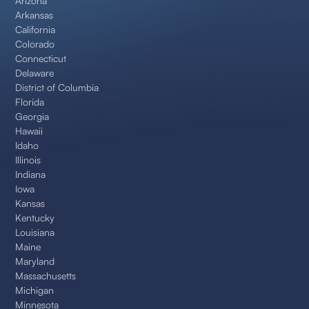
Arizona
Arkansas
California
Colorado
Connecticut
Delaware
District of Columbia
Florida
Georgia
Hawaii
Idaho
Illinois
Indiana
Iowa
Kansas
Kentucky
Louisiana
Maine
Maryland
Massachusetts
Michigan
Minnesota