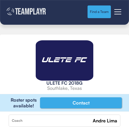
Find a Team
ULETE FC 2018G
Southlake, Texas
Roster spots
Contact
available!
Andre Lima
Coach