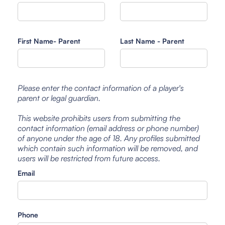
First Name- Parent
Last Name - Parent
Please enter the contact information of a player's
parent or legal guardian.
This website prohibits users from submitting the
contact information (email address or phone number)
of anyone under the age of 18. Any profiles submitted
which contain such information will be removed, and
users will be restricted from future access.
Email
Phone