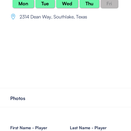
Mon
Tue
Wed
Thu
Fri
2314 Dean Way
,
Southlake, Texas
Photos
First Name - Player
Last Name - Player