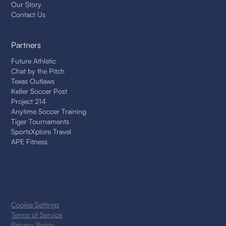
Our Story
Contact Us
Partners
Future Athletic
Chat by the Pitch
Texas Outlaws
Keller Soccer Post
Project 214
Anytime Soccer Training
Tiger Tournaments
SportsXplore Travel
APE Fitness
Cookie Settings
Terms of Service
Privacy Policy